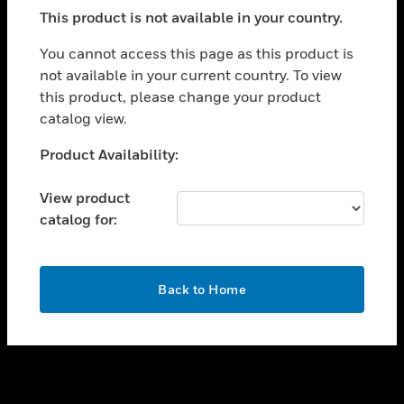
toggle view
This product is not available in your country.
SUPPORT
toggle view
You cannot access this page as this product is
CAREERS
not available in your current country. To view
this product, please change your product
toggle view
COMPANY
catalog view.
toggle view
Unable to process your request. Please try after
Product Availability:
CONTACT US
sometime.
toggle view
View product
LEGAL
catalog for:
toggle view
FOLLOW US
OK
Back to Home
Copyright © 2026 Honeywell International Inc.