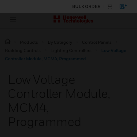
BULK ORDER
Products
By Category
Control Panels
Building Controls
Lighting Controllers
Low Voltage
Controller Module, MCM4, Programmed
Low Voltage
Controller Module,
MCM4,
Programmed