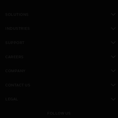
SOLUTIONS
toggle view
INDUSTRIES
toggle view
SUPPORT
toggle view
CAREERS
toggle view
COMPANY
toggle view
CONTACT US
toggle view
LEGAL
toggle view
FOLLOW US