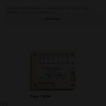
The MCM4 provides a gateway to the room low-
voltage communication bus
Overview