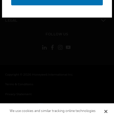
toggle view
CONTACT US
toggle view
LEGAL
toggle view
FOLLOW US
Copyright © 2026 Honeywell International Inc.
Terms & Conditions
Privacy Statement
Your Privacy Choices
We use cookies and similar tracking online technologies
Cookies