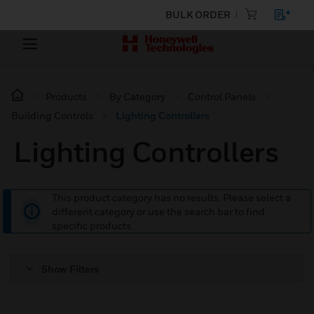
BULK ORDER
Products
By Category
Control Panels
Building Controls
Lighting Controllers
Lighting Controllers
This product category has no results. Please select a
different category or use the search bar to find
specific products.
Show Filters