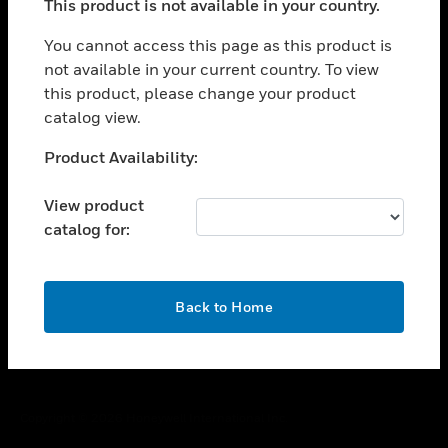
This product is not available in your country.
toggle view
You cannot access this page as this product is
CAREERS
not available in your current country. To view
toggle view
this product, please change your product
COMPANY
catalog view.
toggle view
Unable to process your request. Please try after
CONTACT US
Product Availability:
sometime.
toggle view
View product
LEGAL
catalog for:
toggle view
FOLLOW US
OK
Back to Home
Copyright © 2026 Honeywell International Inc.