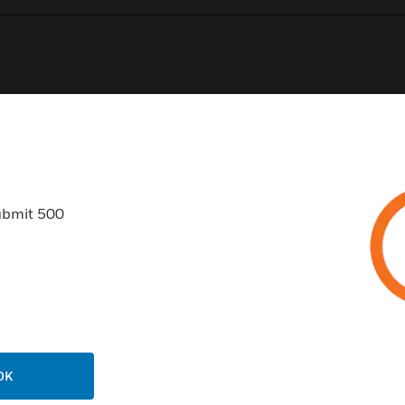
0
Product Results
ubmit 500
USTRIES
SUPPORT
rts
Find A Partner
ercial Buildings
Training
OK
 Centers
Tech Support