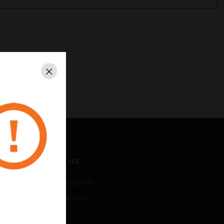
Close
CONTACT US
Business Inquiries
Employee Access
Subscribe