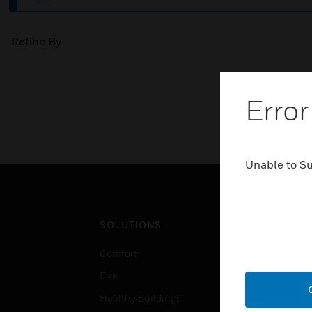
Refine By
Error
Unable to S
SOLUTIONS
IND
Comfort
Airpo
Fire
Comm
Healthy Buildings
Data