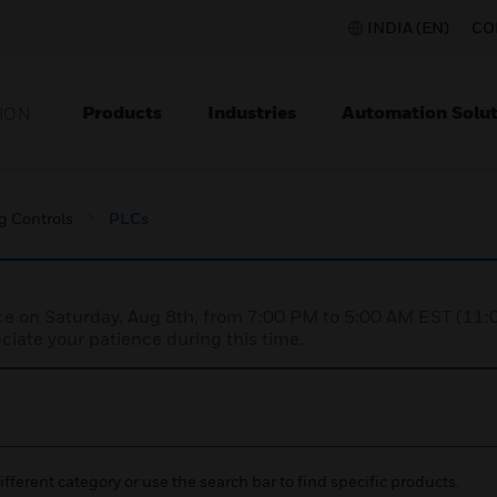
INDIA (EN)
CO
Products
Industries
Automation Solut
ION
g Controls
PLCs
nce on Saturday, Aug 8th, from 7:00 PM to 5:00 AM EST (1
iate your patience during this time.
ifferent category or use the search bar to find specific products.