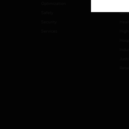
Optimization
Educ
Safety
Gove
Security
Heal
Services
High
Hospi
Indu
Just
Retai