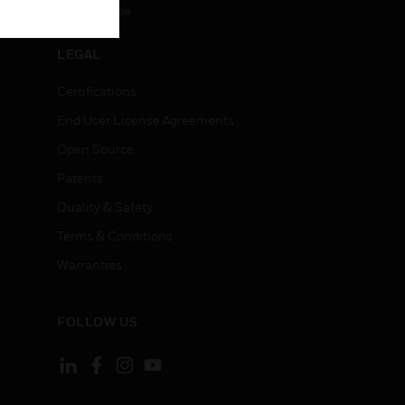
Unsubscribe
LEGAL
Certifications
End User License Agreements
Open Source
Patents
Quality & Safety
Terms & Conditions
Warranties
FOLLOW US