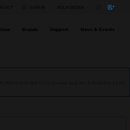
NTACT
SIGN IN
BULK ORDER
ions
Brands
Support
News & Events
1:00 PM to 9:00 AM GMT, Sunday Aug 9th 1:00 AM to 11:00