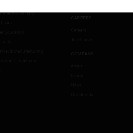
ation
Website Tutorials
rnment & Military
CAREERS
thcare
Careers
er Education
Job Search
tality
strial & Manufacturing
COMPANY
ice And Corrections
About
l
Events
News
Our Brands