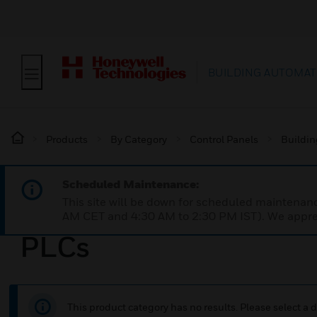
BUILDING AUTOMAT
Products
By Category
Control Panels
Buildin
Scheduled Maintenance:
This site will be down for scheduled maintena
AM CET and 4:30 AM to 2:30 PM IST). We apprec
PLCs
This product category has no results. Please select a d