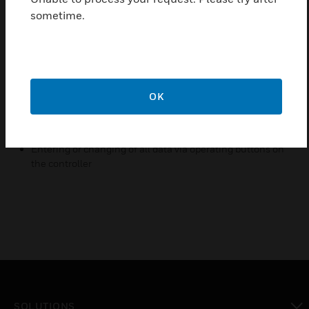
Features & Benefits:
sometime.
Large LCD, English display, beautiful appearance
Multiple application programs selectable via application
number
Two-position digital output, direct or reverse action
OK
PI parameter adjustable
One Button for winter/summer changeover easily
Entering or changing of all data via operating buttons on
the controller
SOLUTIONS