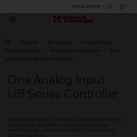
BULK ORDER
Products
By Category
Control Panels
Building Controls
Temperature Controllers
One
Analog Input UB Series Controller
One Analog Input
UB Series Controller
Honeywell provides UB series controllers which are
stand alone controllers intended for heating,
ventilating, air-conditioning and refrigeration in
comfort control.