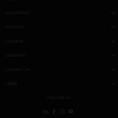
toggle view
INDUSTRIES
toggle view
SUPPORT
toggle view
CAREERS
toggle view
COMPANY
toggle view
CONTACT US
toggle view
LEGAL
toggle view
FOLLOW US