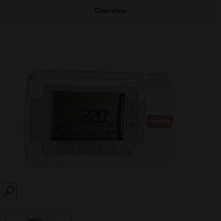
Overview
SEARCH