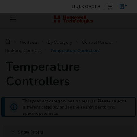
BULK ORDER
Products
By Category
Control Panels
Building Controls
Temperature Controllers
Temperature
Controllers
This product category has no results. Please select a
different category or use the search bar to find
specific products.
Show Filters