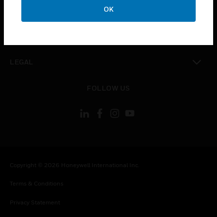
toggle view
OK
COMPANY
toggle view
CONTACT US
toggle view
LEGAL
toggle view
FOLLOW US
Copyright © 2026 Honeywell International Inc.
Terms & Conditions
Privacy Statement