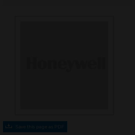
Save this page as PDF