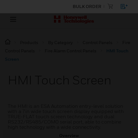
BULK ORDER
Products
By Category
Control Panels
Fire
Control Panels
Fire Alarm Control Panels
HMI Touch
Screen
HMI Touch Screen
The HMI is an ESA Automation entry-level solution
with a 7in wide touch screen display equipped with
TRUE-FLAT touch screen technology and dual
RS232/RS485/COM0 serial port, able to combine
high technology with a wide connectivity.
Overview