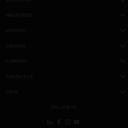
toggle view
INDUSTRIES
toggle view
SUPPORT
toggle view
CAREERS
toggle view
COMPANY
toggle view
CONTACT US
toggle view
LEGAL
toggle view
FOLLOW US