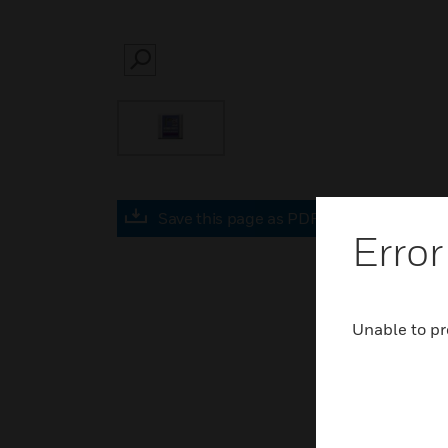
SEARCH
Save this page as PDF
Error
Unable to pr