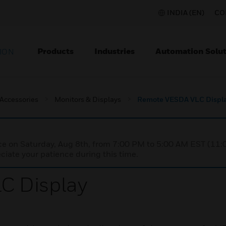
INDIA (EN)
CO
Products
Industries
Automation Solut
ION
 Accessories
Monitors & Displays
Remote VESDA VLC Displ
nce on Saturday, Aug 8th, from 7:00 PM to 5:00 AM EST (1
iate your patience during this time.
C Display