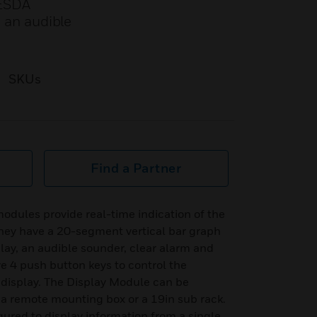
VESDA
, an audible
SKUs
Find a Partner
ules provide real-time indication of the
They have a 20-segment vertical bar graph
play, an audible sounder, clear alarm and
ve 4 push button keys to control the
 display. The Display Module can be
 a remote mounting box or a 19in sub rack.
gured to display information from a single