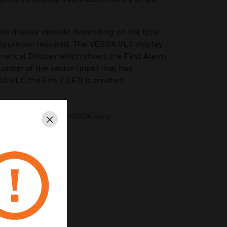
.
 the display module depending on the type
figuration required. The VESDA VLS display
merical Display which shows the First Alarm
umber of the sector (pipe) that has
A VLC the Fire 2 LED is omitted.
porting for a Single VESDA Zone
Close
ned VESDA Detector
h Display