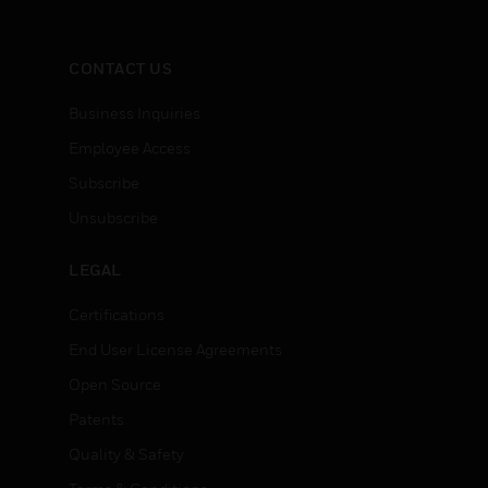
CONTACT US
Business Inquiries
Employee Access
Subscribe
Unsubscribe
LEGAL
Certifications
End User License Agreements
Open Source
Patents
Quality & Safety