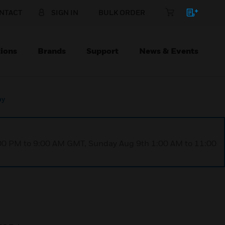
NTACT
SIGN IN
BULK ORDER
ions
Brands
Support
News & Events
ay
1:00 PM to 9:00 AM GMT, Sunday Aug 9th 1:00 AM to 11:00