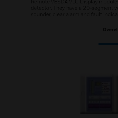
Remote VESDA VLC Display modules p
detector. They have a 20-segment ver
sounder, clear alarm and fault indica
Overv