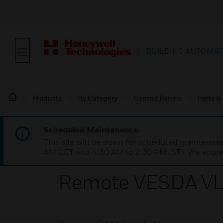
BUILDING AUTOMAT
Products
By Category
Control Panels
Parts &
Scheduled Maintenance:
This site will be down for scheduled maintena
AM CET and 4:30 AM to 2:30 PM IST). We apprec
Remote VESDA VL