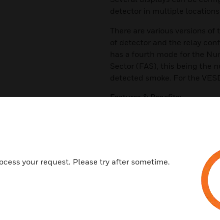
detector in multiple locations
There are various versions of
of detector and the relay con
has a fourth mode for the Nu
Sector (FAS), this being the n
detected smoke. For the VESD
Features & Benefits:
Provides Immediate Status Re
Allows Zone Control of Assig
High Intensity Alarm LEDs
Remote Relay Option
ocess your request. Please try after sometime.
20-Segment Vertical Bar Grap
Alarm Threshold Indicators
Recessed Mounting Option