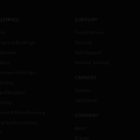
USTRIES
SUPPORT
rts
Find A Partner
ercial Buildings
Training
 Centers
Tech Support
ation
Website Tutorials
rnment & Military
CAREERS
thcare
Careers
er Education
Job Search
tality
strial & Manufacturing
COMPANY
ice And Corrections
About
l
Events