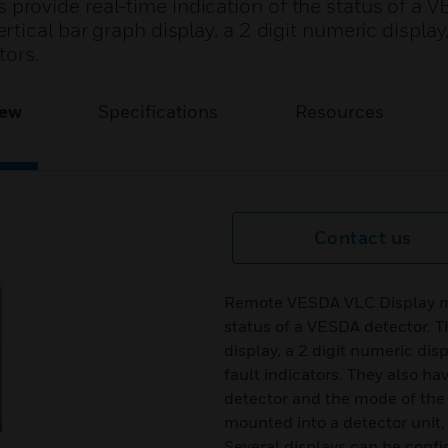
rovide real-time indication of the status of a 
tical bar graph display, a 2 digit numeric display
tors.
iew
Specifications
Resources
Contact us
Remote VESDA VLC Display mod
status of a VESDA detector. 
display, a 2 digit numeric dis
fault indicators. They also ha
detector and the mode of the
mounted into a detector unit,
Several displays can be confi