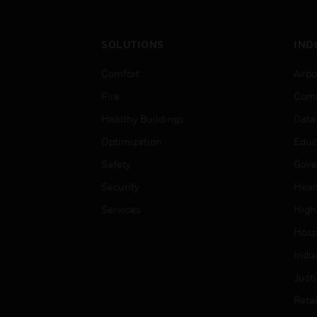
SOLUTIONS
IND
Comfort
Airpo
Fire
Comm
Healthy Buildings
Data
Optimization
Educ
Safety
Gove
Security
Heal
Services
High
Hospi
Indu
Just
Retai