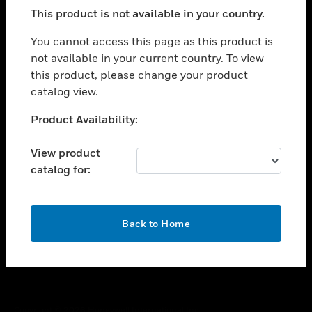
toggle view
This product is not available in your country.
SUPPORT
toggle view
You cannot access this page as this product is
CAREERS
not available in your current country. To view
this product, please change your product
toggle view
COMPANY
catalog view.
toggle view
Unable to process your request. Please try after
Product Availability:
CONTACT US
sometime.
toggle view
View product
LEGAL
catalog for:
toggle view
FOLLOW US
OK
Back to Home
Copyright © 2026 Honeywell International Inc.