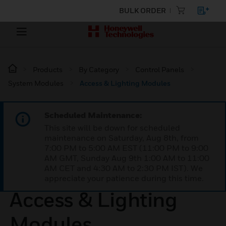
BULK ORDER
Products
By Category
Control Panels
System Modules
Access & Lighting Modules
Scheduled Maintenance:
This site will be down for scheduled
maintenance on Saturday, Aug 8th, from
7:00 PM to 5:00 AM EST (11:00 PM to 9:00
AM GMT, Sunday Aug 9th 1:00 AM to 11:00
AM CET and 4:30 AM to 2:30 PM IST). We
appreciate your patience during this time.
Access & Lighting
Modules