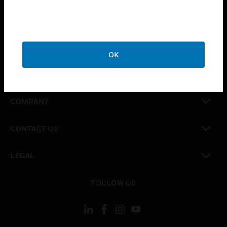
toggle view
INDUSTRIES
toggle view
SUPPORT
OK
toggle view
CAREERS
toggle view
COMPANY
toggle view
CONTACT US
toggle view
LEGAL
toggle view
FOLLOW US