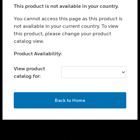
toggle view
This product is not available in your country.
SUPPORT
toggle view
You cannot access this page as this product is
CAREERS
not available in your current country. To view
this product, please change your product
toggle view
COMPANY
catalog view.
toggle view
Unable to process your request. Please try after
Product Availability:
CONTACT US
sometime.
toggle view
View product
LEGAL
catalog for:
toggle view
FOLLOW US
OK
Back to Home
Copyright © 2026 Honeywell International Inc.