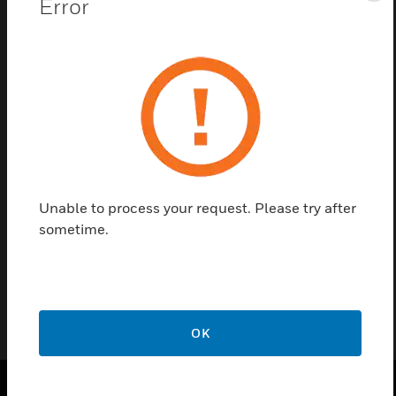
Error
Save this page as PDF
Contact us
Find a Partner
Unable to process your request. Please try after
Honeywell Foot Lamp are two module hospitality accessories
sometime.
that are designed for the purpose of smart energy saving
specially designed for the hotel industry.
OK