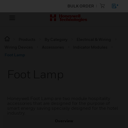
BULK ORDER
Products
By Category
Electrical & Wiring
Wiring Devices
Accessories
Indicator Modules
Foot Lamp
Foot Lamp
Honeywell Foot Lamp are two module hospitality
accessories that are designed for the purpose of
smart energy saving specially designed for the hotel
industry.
Overview