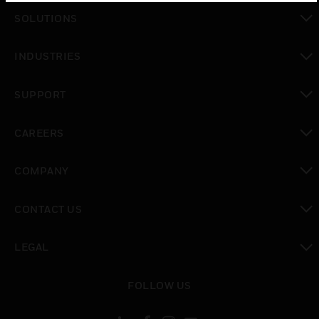
SOLUTIONS
toggle view
INDUSTRIES
toggle view
SUPPORT
toggle view
CAREERS
toggle view
COMPANY
toggle view
CONTACT US
toggle view
LEGAL
toggle view
FOLLOW US