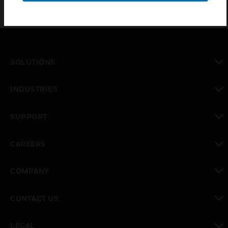
SOLUTIONS
toggle view
INDUSTRIES
toggle view
SUPPORT
toggle view
CAREERS
toggle view
COMPANY
toggle view
CONTACT US
toggle view
LEGAL