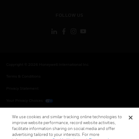
toggle view
FOLLOW US
Copyright © 2026 Honeywell International Inc.
Terms & Conditions
Privacy Statement
Your Privacy Choices
Cookies
We use cookies and similar tracking online technologies to
improve website performance, record website activities,
Global Unsubscribe
facilitate information sharing on social media and offer
advertising tailored to your interests. For more