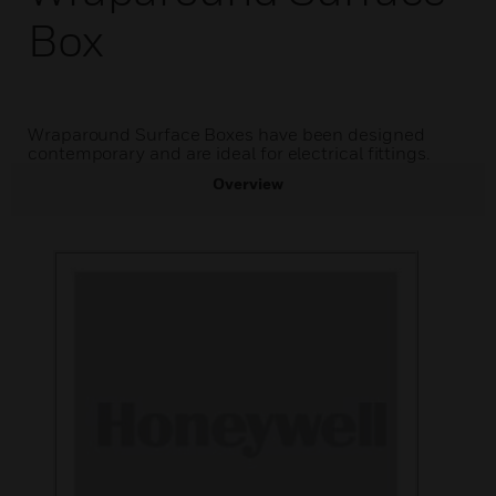
Box
Wraparound Surface Boxes have been designed
contemporary and are ideal for electrical fittings.
Overview