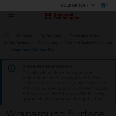
BULK ORDER
Products
By Category
Electrical & Wiring
Wiring Devices
Enclosures
Switch & Socket Enclosures
Wraparound Surface Box
Scheduled Maintenance:
This site will be down for scheduled
maintenance on Saturday, Aug 8th, from
7:00 PM to 5:00 AM EST (11:00 PM to 9:00
AM GMT, Sunday Aug 9th 1:00 AM to 11:00
AM CET and 4:30 AM to 2:30 PM IST). We
appreciate your patience during this time.
Wraparound Surface