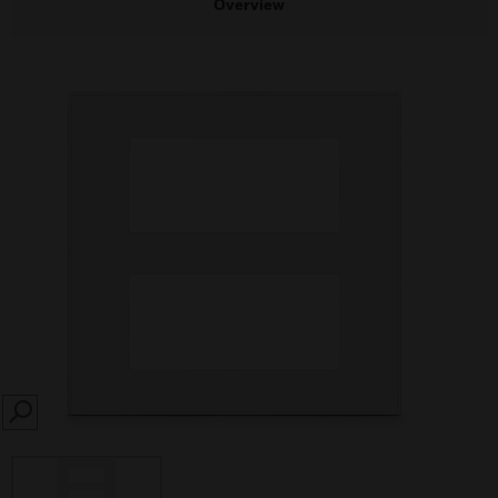
Overview
SEARCH