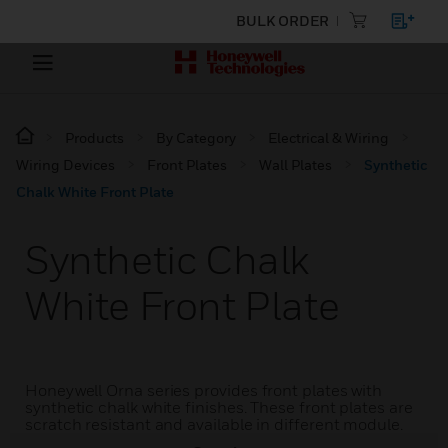
BULK ORDER
Products
By Category
Electrical & Wiring
Wiring Devices
Front Plates
Wall Plates
Synthetic
Chalk White Front Plate
Synthetic Chalk
White Front Plate
Honeywell Orna series provides front plates with
synthetic chalk white finishes. These front plates are
scratch resistant and available in different module.