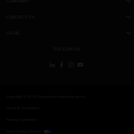
COMPANY
toggle view
CONTACT US
toggle view
LEGAL
toggle view
FOLLOW US
Copyright © 2026 Honeywell International Inc.
Terms & Conditions
Privacy Statement
Your Privacy Choices