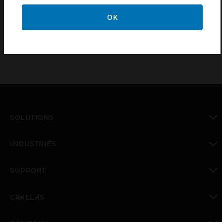
Available in different module
OK
SOLUTIONS
toggle view
INDUSTRIES
toggle view
SUPPORT
toggle view
CAREERS
toggle view