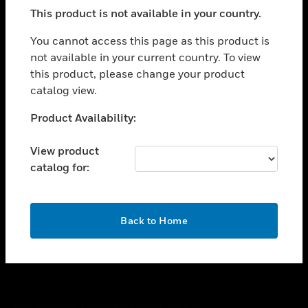
toggle view
This product is not available in your country.
SUPPORT
toggle view
You cannot access this page as this product is
CAREERS
not available in your current country. To view
this product, please change your product
toggle view
COMPANY
catalog view.
toggle view
Unable to process your request. Please try after
Product Availability:
CONTACT US
sometime.
toggle view
View product
LEGAL
catalog for:
toggle view
FOLLOW US
OK
Back to Home
Copyright © 2026 Honeywell International Inc.