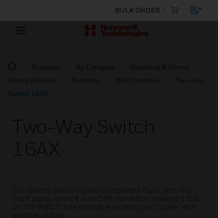
BULK ORDER
Products
By Category
Electrical & Wiring
Wiring Devices
Switches
Wall Switches
Two-way
Switch 16AX
Two-Way Switch
16AX
The Blenze switches are completely flush with the
front plate, when it is in OFF condition making it flat
on the Wall. It has shroud less designed rocker with
positive action.