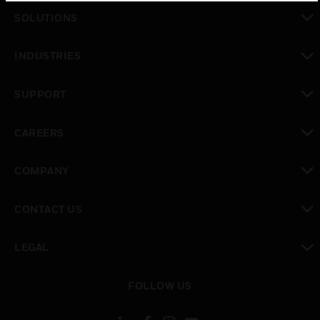
SOLUTIONS
toggle view
INDUSTRIES
toggle view
SUPPORT
toggle view
CAREERS
toggle view
COMPANY
toggle view
CONTACT US
toggle view
LEGAL
toggle view
FOLLOW US