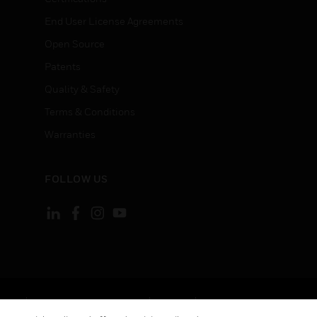
End User License Agreements
Open Source
Patents
Quality & Safety
Terms & Conditions
Warranties
FOLLOW US
ement
Your Privacy Choices
Cookies