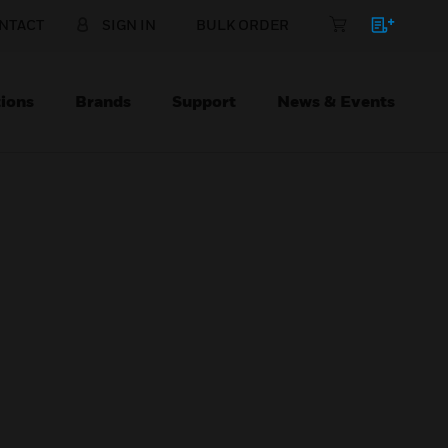
NTACT
SIGN IN
BULK ORDER
ions
Brands
Support
News & Events