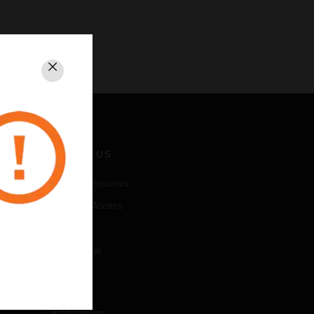
Close
CONTACT US
Business Inquiries
Employee Access
Subscribe
Unsubscribe
LEGAL
Certifications