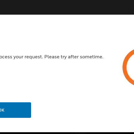
ocess your request. Please try after sometime.
USTRIES
SUPPORT
rts
Find A Partner
ercial Buildings
Training
 Centers
Tech Support
ation
Website Tutorials
OK
rnment & Military
CAREERS
thcare
Careers