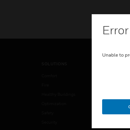
Error
Unable to pr
SOLUTIONS
IND
Comfort
Airpo
Fire
Comm
Healthy Buildings
Data
Optimization
Educ
Safety
Gove
Security
Heal