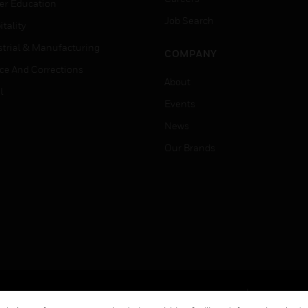
er Education
Job Search
tality
strial & Manufacturing
COMPANY
ice And Corrections
About
l
Events
News
Our Brands
Terms & Conditions
Privacy Stat