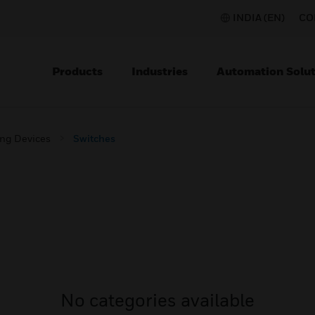
INDIA (EN)
CO
Products
Industries
Automation Solut
ing Devices
Switches
No categories available