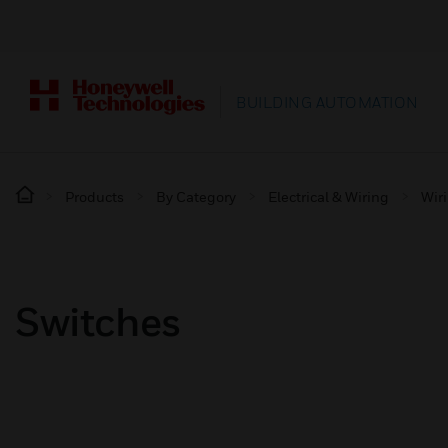
BUILDING AUTOMATION
Products
By Category
Electrical & Wiring
Wir
Switches