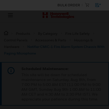
BULK ORDER
Products
By Category
Fire Life Safety
Control Panels
Accessories & Parts
Housings &
Hardware
Notifier CMIC-1 Fire Alarm System Chassis With
Paging Microphone
Scheduled Maintenance:
This site will be down for scheduled
maintenance on Saturday, Aug 8th, from
7:00 PM to 5:00 AM EST (11:00 PM to 9:00
AM GMT, Sunday Aug 9th 1:00 AM to 11:00
AM CET and 4:30 AM to 2:30 PM IST). We
appreciate your patience during this time.