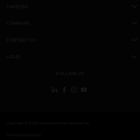
toggle view
CAREERS
toggle view
COMPANY
toggle view
CONTACT US
toggle view
LEGAL
toggle view
FOLLOW US
Copyright © 2026 Honeywell International Inc.
Terms & Conditions