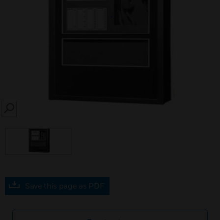
SEARCH
Save this page as PDF