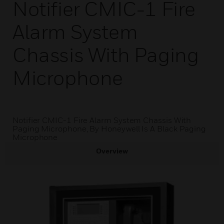
Notifier CMIC-1 Fire
Alarm System
Chassis With Paging
Microphone
Notifier CMIC-1 Fire Alarm System Chassis With
Paging Microphone, By Honeywell Is A Black Paging
Microphone
Overview