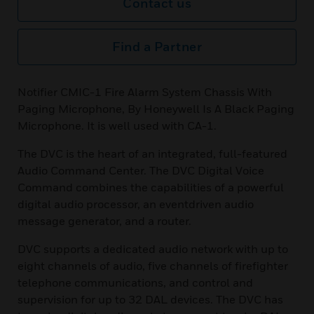
Contact us
Find a Partner
Notifier CMIC-1 Fire Alarm System Chassis With
Paging Microphone, By Honeywell Is A Black Paging
Microphone. It is well used with CA-1.
The DVC is the heart of an integrated, full-featured
Audio Command Center. The DVC Digital Voice
Command combines the capabilities of a powerful
digital audio processor, an eventdriven audio
message generator, and a router.
DVC supports a dedicated audio network with up to
eight channels of audio, five channels of firefighter
telephone communications, and control and
supervision for up to 32 DAL devices. The DVC has