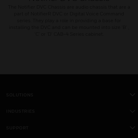
The Notifier DVC Chassis are audio chassis that are a
part of NotifierR DVC or Digital Voice Command
series. They play a role in providing a base for
installing the DVC and can be mounted into size 'B' ,
'C' or 'D' CAB-4 Series cabinet.
SOLUTIONS
toggle view
INDUSTRIES
toggle view
SUPPORT