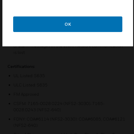
Remote microphone options
Optional Digital Voice Command Remote Paging Unit
(DVC-RPU), or DVC-RPU mode
OK
Push-to-talk relay, or logic argument
Isolated alarm bus input, to be used for backup activation
of alarm messages in the event network communication
is lost
Certifications:
UL Listed: S635
ULC Listed: S635
FM Approved
CSFM: 7165-0028:0224 (NFS2-3030); 7165-
0028:0243 (NFS2-640)
FDNY: COA#6114 (NFS2-3030): COA#6085, COA#6121
(NFS2-640)