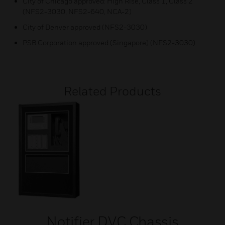
City of Chicago approved: High Rise, Class 1, Class 2
(NFS2-3030, NFS2-640, NCA-2)
City of Denver approved (NFS2-3030)
PSB Corporation approved (Singapore) (NFS2-3030)
Related Products
Notifier DVC Chassis