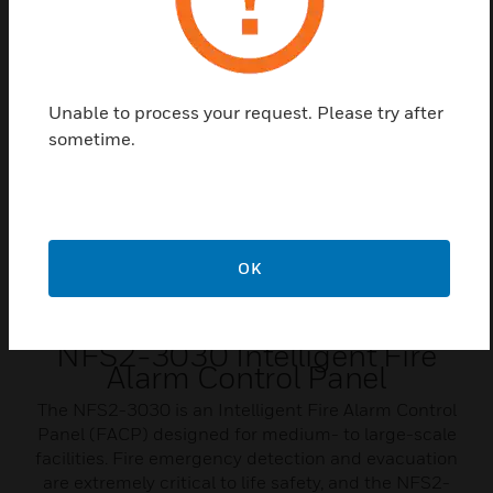
Related Products
Unable to process your request. Please try after
sometime.
OK
NFS2-3030 Intelligent Fire
Alarm Control Panel
The NFS2-3030 is an Intelligent Fire Alarm Control
Panel (FACP) designed for medium- to large-scale
facilities. Fire emergency detection and evacuation
are extremely critical to life safety, and the NFS2-