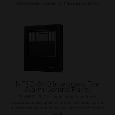
3030 is ideally suited for these applications
NFS2-640 Intelligent Fire
Alarm Control Panel
The NFS2-640 is engineered for mid-size
applications, designed to maximize flexibility and
customization that meet your specific life safety
needs.