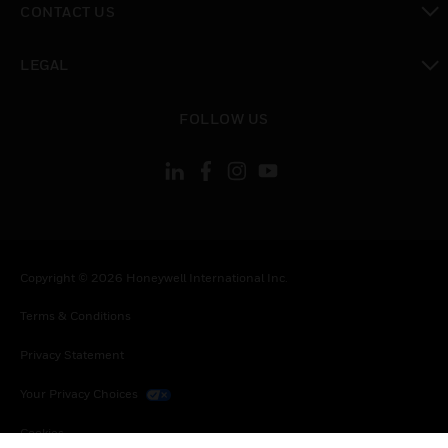
CONTACT US
toggle view
LEGAL
toggle view
FOLLOW US
Copyright © 2026 Honeywell International Inc.
Terms & Conditions
Privacy Statement
Your Privacy Choices
Cookies