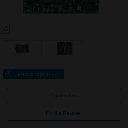
SEARCH
Save this page as PDF
Contact us
Find a Partner