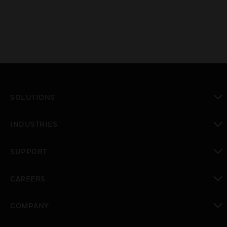
SOLUTIONS
toggle view
INDUSTRIES
toggle view
SUPPORT
toggle view
CAREERS
toggle view
COMPANY
toggle view