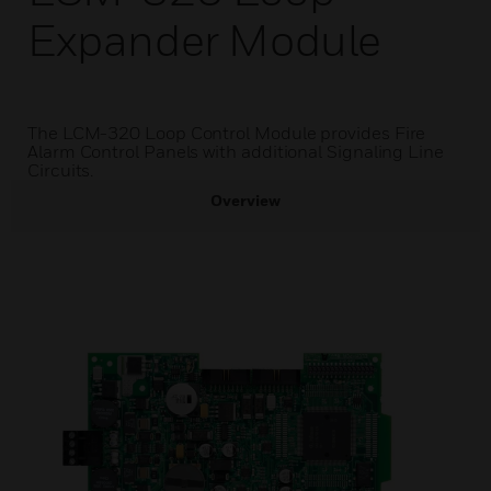
Expander Module
The LCM-320 Loop Control Module provides Fire
Alarm Control Panels with additional Signaling Line
Circuits.
Overview