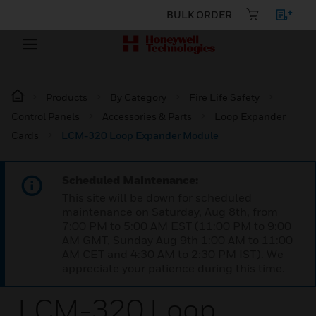
BULK ORDER
Products
By Category
Fire Life Safety
Control Panels
Accessories & Parts
Loop Expander
Cards
LCM-320 Loop Expander Module
Scheduled Maintenance:
This site will be down for scheduled
maintenance on Saturday, Aug 8th, from
7:00 PM to 5:00 AM EST (11:00 PM to 9:00
AM GMT, Sunday Aug 9th 1:00 AM to 11:00
AM CET and 4:30 AM to 2:30 PM IST). We
appreciate your patience during this time.
LCM-320 Loop