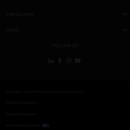
toggle view
CONTACT US
toggle view
LEGAL
toggle view
FOLLOW US
Copyright © 2026 Honeywell International Inc.
Terms & Conditions
Privacy Statement
Your Privacy Choices