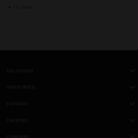
UL listed
SOLUTIONS
toggle view
INDUSTRIES
toggle view
SUPPORT
toggle view
CAREERS
toggle view
COMPANY