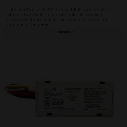
Johnson Control M301MJ are Miniature Monitor
Module with built-in type identification which
automatically identifies this device as a monitor
module to the panel.
Overview