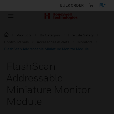
BULK ORDER
Products
By Category
Fire Life Safety
Control Panels
Accessories & Parts
Monitors
FlashScan Addressable Miniature Monitor Module
FlashScan
Addressable
Miniature Monitor
Module