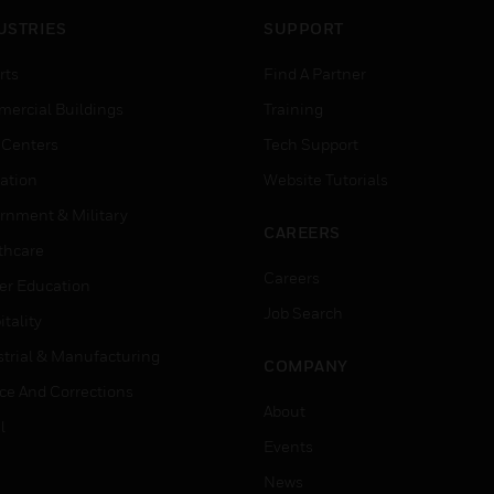
USTRIES
SUPPORT
rts
Find A Partner
ercial Buildings
Training
 Centers
Tech Support
ation
Website Tutorials
rnment & Military
CAREERS
thcare
Careers
er Education
Job Search
tality
strial & Manufacturing
COMPANY
ice And Corrections
About
l
Events
News