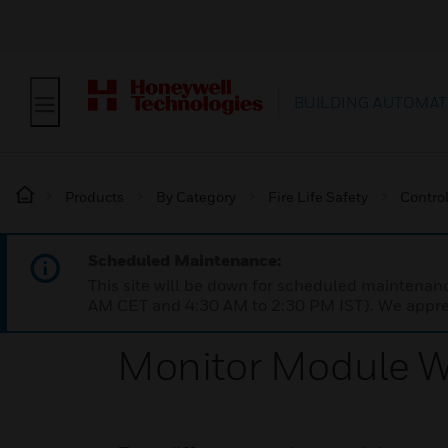
BUILDING AUTOMAT
Products
By Category
Fire Life Safety
Contro
Scheduled Maintenance:
This site will be down for scheduled maintena
AM CET and 4:30 AM to 2:30 PM IST). We apprec
Monitor Module W