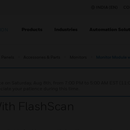
INDIA (EN)
CO
Products
Industries
Automation Solut
ION
l Panels
Accessories & Parts
Monitors
Monitor Module w
nce on Saturday, Aug 8th, from 7:00 PM to 5:00 AM EST (1
iate your patience during this time.
ith FlashScan