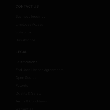
CONTACT US
Business Inquiries
Employee Access
Subscribe
Unsubscribe
LEGAL
Certifications
End User License Agreements
Open Source
Patents
Quality & Safety
Terms & Conditions
Warranties