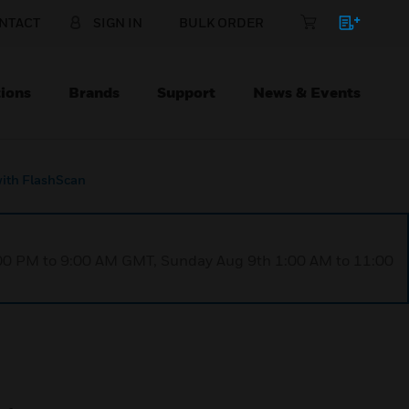
NTACT
SIGN IN
BULK ORDER
ions
Brands
Support
News & Events
ith FlashScan
1:00 PM to 9:00 AM GMT, Sunday Aug 9th 1:00 AM to 11:00