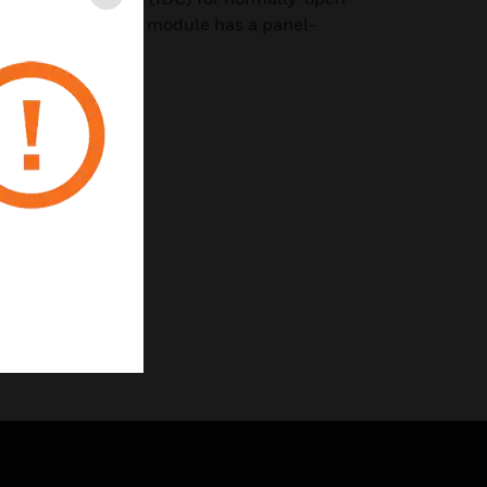
Close
isory devices. The module has a panel-