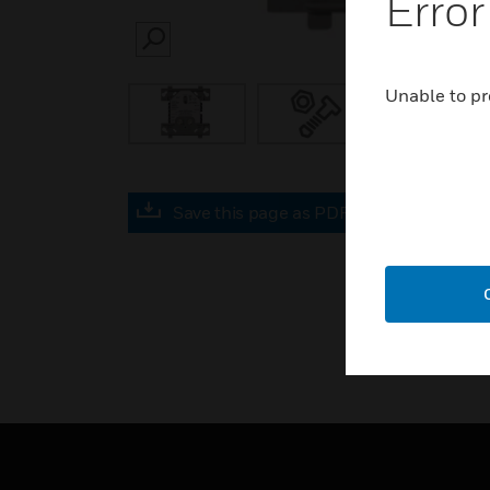
Error
SEARCH
Unable to pr
Save this page as PDF