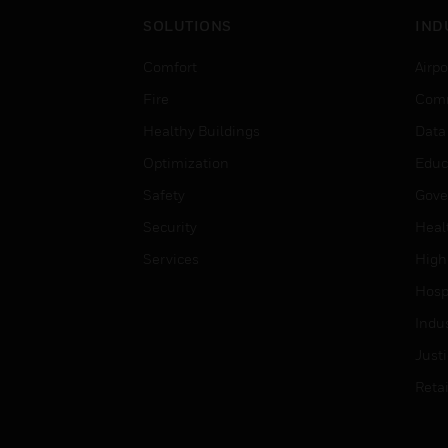
SOLUTIONS
IND
Comfort
Airpo
Fire
Comm
Healthy Buildings
Data
Optimization
Educ
Safety
Gove
Security
Heal
Services
High
Hospi
Indu
Just
Retai