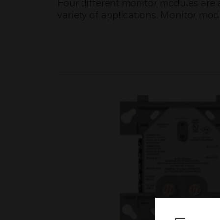
Four different monitor modules are av
variety of applications. Monitor mod