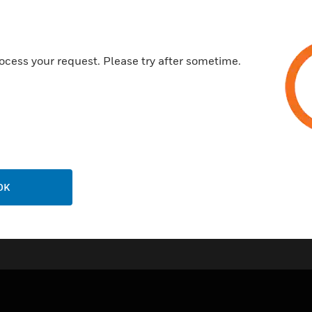
contact fire alarm and superv
controlled LED indicator.
ocess your request. Please try after sometime.
OK