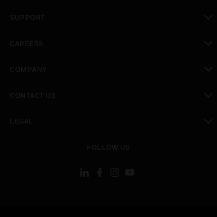
toggle view
SUPPORT
toggle view
CAREERS
toggle view
COMPANY
toggle view
CONTACT US
toggle view
LEGAL
toggle view
FOLLOW US