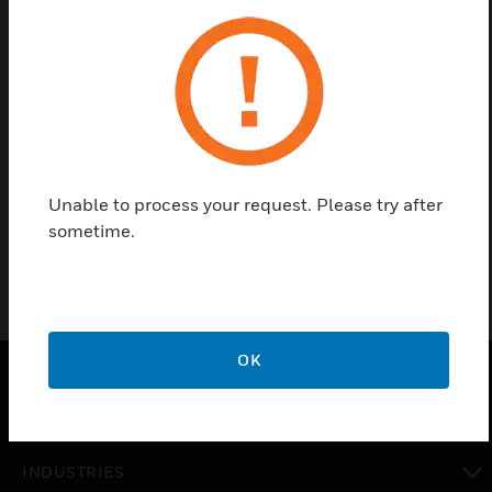
Contact us
Find a Partner
Unable to process your request. Please try after
AgoraLED protection grid
sometime.
OK
SOLUTIONS
toggle view
INDUSTRIES