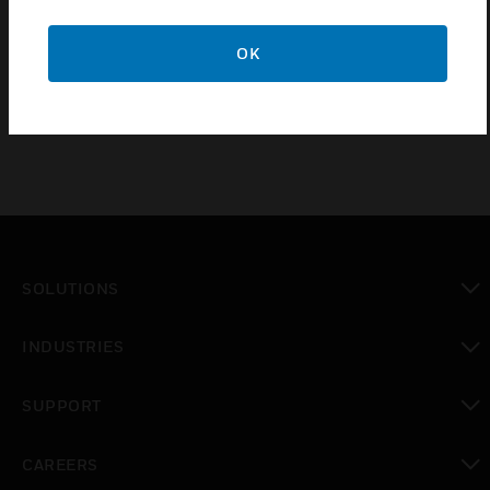
Features & Benefits:
OK
Input impedance is 100ohms
SOLUTIONS
toggle view
INDUSTRIES
toggle view
SUPPORT
toggle view
CAREERS