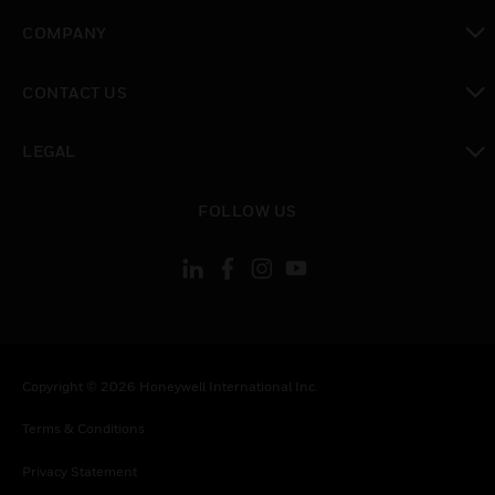
toggle view
COMPANY
toggle view
CONTACT US
toggle view
LEGAL
toggle view
FOLLOW US
Copyright © 2026 Honeywell International Inc.
Terms & Conditions
Privacy Statement