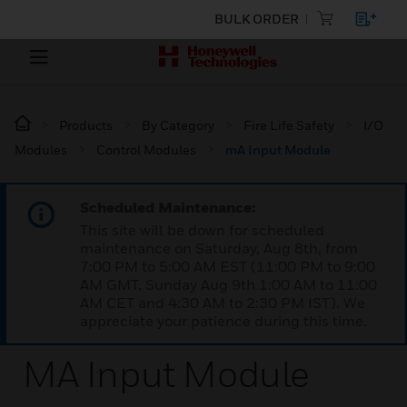
BULK ORDER
Products
By Category
Fire Life Safety
I/O
Modules
Control Modules
mA Input Module
Scheduled Maintenance:
This site will be down for scheduled
maintenance on Saturday, Aug 8th, from
7:00 PM to 5:00 AM EST (11:00 PM to 9:00
AM GMT, Sunday Aug 9th 1:00 AM to 11:00
AM CET and 4:30 AM to 2:30 PM IST). We
appreciate your patience during this time.
MA Input Module