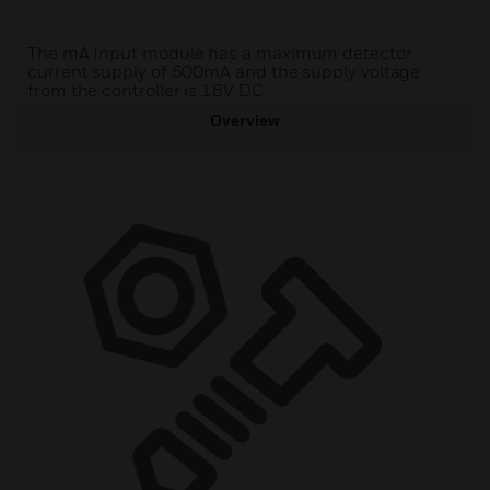
The mA Input module has a maximum detector
current supply of 500mA and the supply voltage
from the controller is 18V DC.
Overview