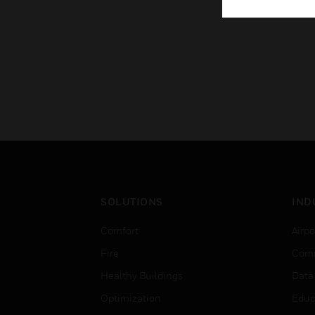
SOLUTIONS
IND
Comfort
Airpo
Fire
Comm
Healthy Buildings
Data
Optimization
Educ