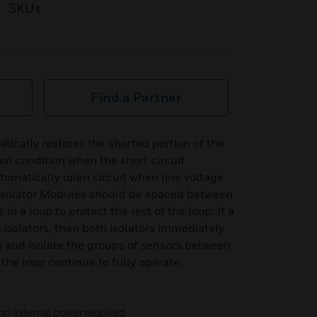
SKUs
Find a Partner
tically restores the shorted portion of the
l condition when the short circuit
tomatically open circuit when line voltage
t Isolator Modules should be spaced between
n a loop to protect the rest of the loop. If a
isolators, then both isolators immediately
te and isolate the groups of sensors between
the loop continue to fully operate.
 no external power required