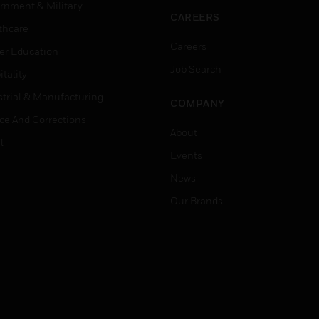
rnment & Military
CAREERS
thcare
Careers
er Education
Job Search
tality
strial & Manufacturing
COMPANY
ice And Corrections
About
l
Events
News
Our Brands