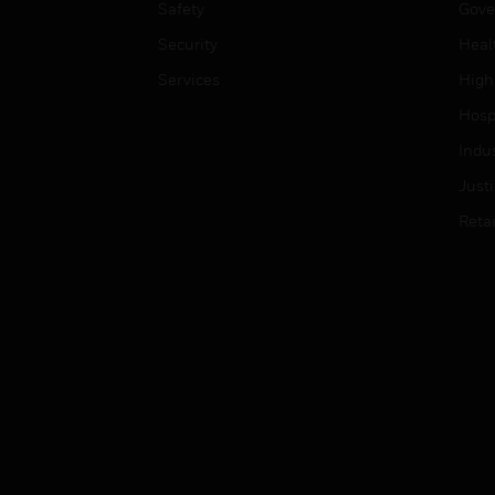
Safety
Gove
Security
Heal
Services
High
Hospi
Indu
Just
Retai