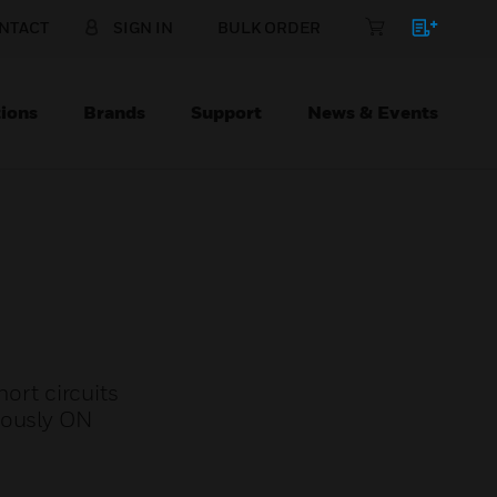
NTACT
SIGN IN
BULK ORDER
ions
Brands
Support
News & Events
hort circuits
uously ON