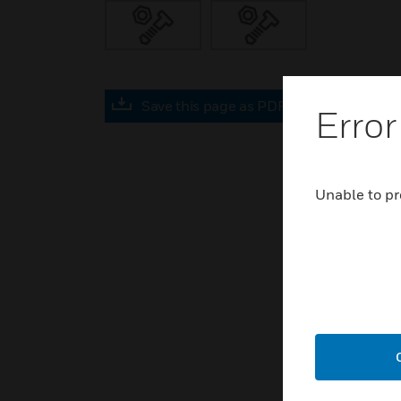
Save this page as PDF
Error
Unable to pr