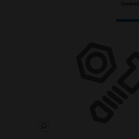
Overv
SEARCH