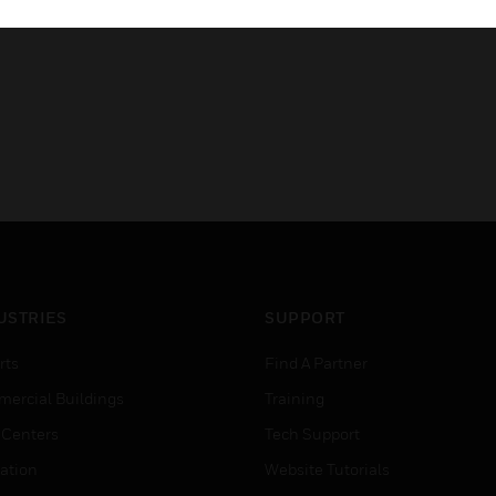
USTRIES
SUPPORT
rts
Find A Partner
ercial Buildings
Training
 Centers
Tech Support
ation
Website Tutorials