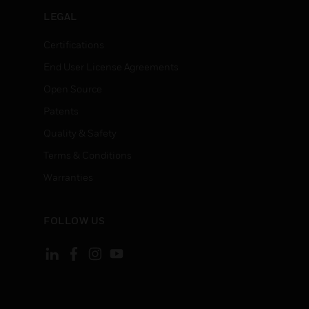
LEGAL
Certifications
End User License Agreements
Open Source
Patents
Quality & Safety
Terms & Conditions
Warranties
FOLLOW US