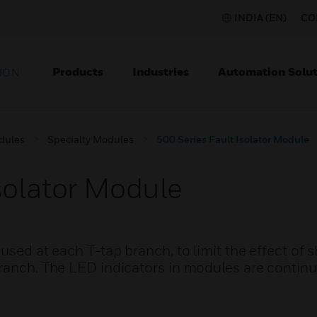
INDIA (EN)
CO
Products
Industries
Automation Solut
ION
dules
Specialty Modules
500 Series Fault Isolator Module
solator Module
used at each T-tap branch, to limit the effect of s
branch. The LED indicators in modules are contin