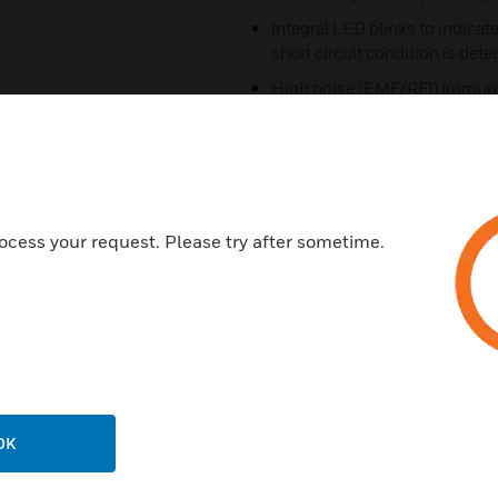
Integral LED blinks to indica
short circuit condition is dete
High noise (EMF/RFI) immuni
Wide viewing angle of LED
SEMS screws with clamping pla
Opens SLC loop automatically 
causing failure of the entire l
ocess your request. Please try after sometime.
Automatically resets on correc
Supports Style 4, 6, or 7 wiring
Certifications:
UL: S1570
ULC: CS669
OK
FM Approved
CSFM: 7300-0554:152