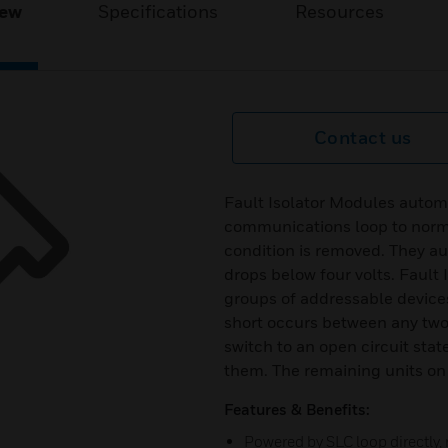
iew
Specifications
Resources
Contact us
Fault Isolator Modules automa
communications loop to norma
condition is removed. They au
drops below four volts. Faul
groups of addressable devices i
short occurs between any two 
switch to an open circuit sta
them. The remaining units on 
Features & Benefits:
Powered by SLC loop directly,