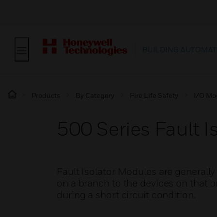
BUILDING AUTOMAT
Products
By Category
Fire Life Safety
I/O Mo
500 Series Fault I
Fault Isolator Modules are generally 
on a branch to the devices on that 
during a short circuit condition.