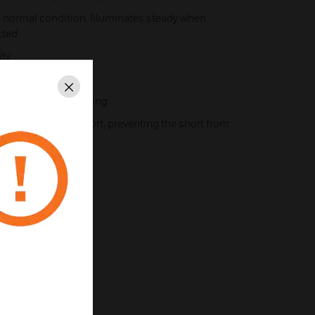
te normal condition. Illuminates steady when
cted
ty
Close
tes for ease of wiring
on detection of short, preventing the short from
oop
tion of short