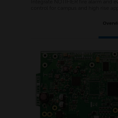
Integrate NOTIFIER fire alarm and e
control for campus and high rise app
Overv