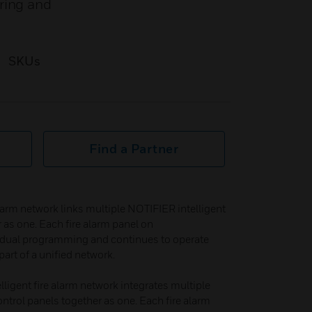
ring and
SKUs
Find a Partner
larm network links multiple NOTIFIER intelligent
r as one. Each fire alarm panel on
dual programming and continues to operate
art of a unified network.​
igent fire alarm network integrates multiple
ontrol panels together as one. Each fire alarm