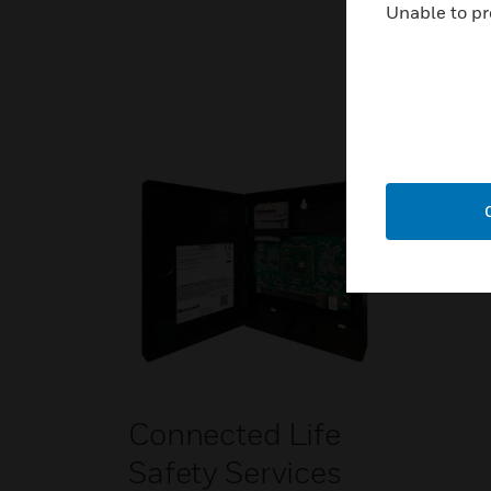
Unable to pr
Connected Life
Safety Services