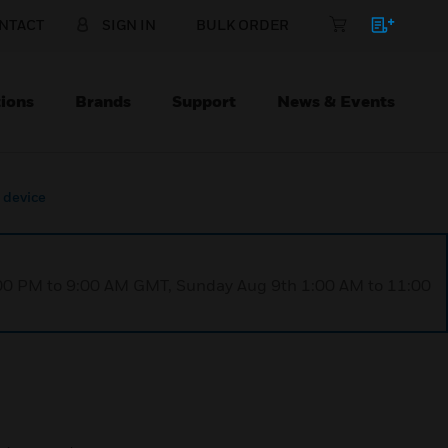
NTACT
SIGN IN
BULK ORDER
ions
Brands
Support
News & Events
 device
1:00 PM to 9:00 AM GMT, Sunday Aug 9th 1:00 AM to 11:00