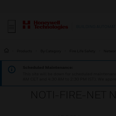
BUILDING AUTOMAT
Products
By Category
Fire Life Safety
Networ
Scheduled Maintenance:
This site will be down for scheduled maintena
AM CET and 4:30 AM to 2:30 PM IST). We apprec
NOTI-FIRE-NET N