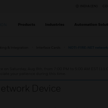
INDIA (EN)
CO
Products
Industries
Automation Solut
ION
king & Integration
Interface Cards
NOTI-FIRE-NET network
nce on Saturday, Aug 8th, from 7:00 PM to 5:00 AM EST (1
iate your patience during this time.
etwork Device