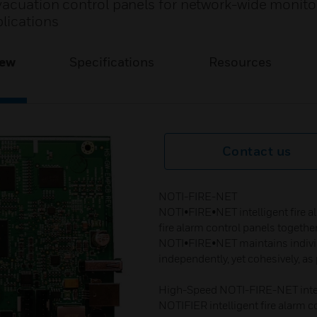
vacuation control panels for network-wide monito
lications​
iew
Specifications
Resources
Contact us
NOTI-FIRE-NET​
NOTI•FIRE•NET intelligent fire a
fire alarm control panels togethe
NOTI•FIRE•NET maintains indivi
independently, yet cohesively, as p
High-Speed NOTI-FIRE-NET intell
NOTIFIER intelligent fire alarm c