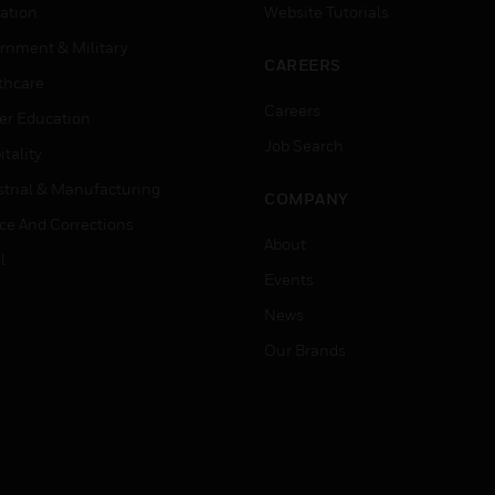
ation
Website Tutorials
rnment & Military
CAREERS
thcare
Careers
er Education
Job Search
tality
strial & Manufacturing
COMPANY
ice And Corrections
About
l
Events
News
Our Brands