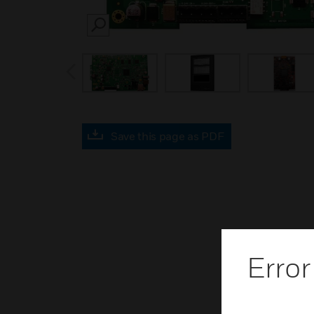
SEARCH
prev
Save this page as PDF
Error