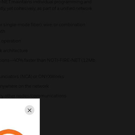
-NET maintains individual programming and
, yet cohesively, as part of a unified network​
r single-mode fiber), wire, or combination
th​
 operation​
 architecture​
tions—40% faster than NOTI-FIRE-NET (12Mb
nunciators (NCA) or ONYXWorks​
nywhere on the network​
 any other nodes/communications​
Close