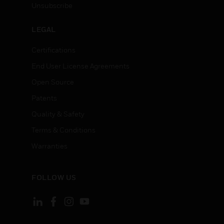
Unsubscribe
LEGAL
Certifications
End User License Agreements
Open Source
Patents
Quality & Safety
Terms & Conditions
Warranties
FOLLOW US