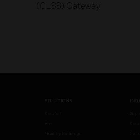
(CLSS) Gateway
SOLUTIONS
IND
Comfort
Airpo
Fire
Comm
Healthy Buildings
Data