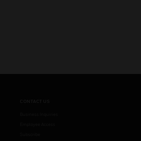
CONTACT US
Business Inquiries
Employee Access
Subscribe