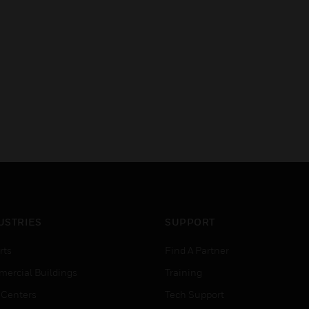
USTRIES
SUPPORT
rts
Find A Partner
ercial Buildings
Training
 Centers
Tech Support