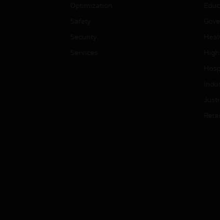
Optimization
Educ
Safety
Gove
Security
Heal
Services
High
Hospi
Indu
Just
Retai