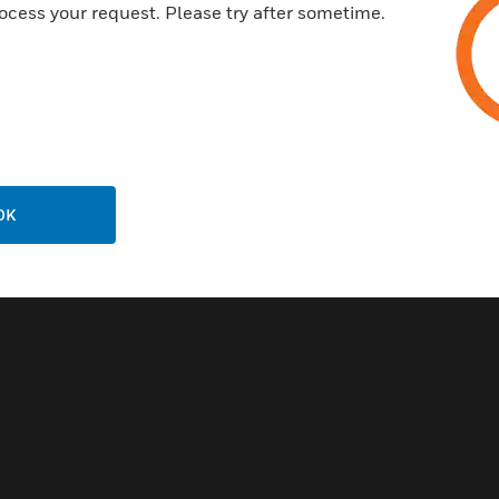
ocess your request. Please try after sometime.
Related Products
OK