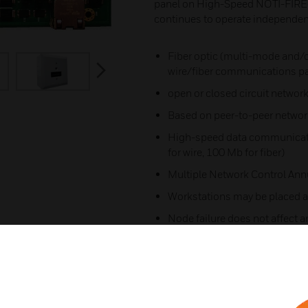
panel on High-Speed NOTI-FIRE
continues to operate independently
Fiber optic (multi-mode and/o
next
wire/fiber communications pa
open or closed circuit network
Based on peer-to-peer network
High-speed data communica
for wire, 100 Mb for fiber)​
Multiple Network Control An
Workstations may be placed a
Node failure does not affect