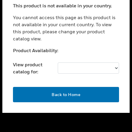
toggle view
This product is not available in your country.
SUPPORT
toggle view
You cannot access this page as this product is
CAREERS
not available in your current country. To view
this product, please change your product
toggle view
COMPANY
catalog view.
toggle view
Unable to process your request. Please try after
Product Availability:
CONTACT US
sometime.
toggle view
View product
LEGAL
catalog for:
toggle view
FOLLOW US
OK
Back to Home
Copyright © 2026 Honeywell International Inc.