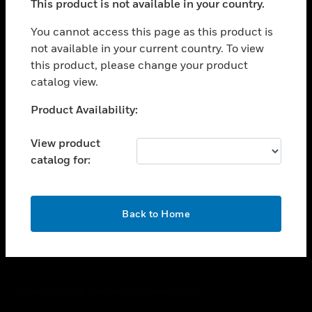
This product is not available in your country.
toggle view
You cannot access this page as this product is
CAREERS
not available in your current country. To view
toggle view
this product, please change your product
COMPANY
catalog view.
toggle view
Unable to process your request. Please try after
CONTACT US
Product Availability:
sometime.
toggle view
View product
LEGAL
catalog for:
toggle view
FOLLOW US
OK
Back to Home
Copyright © 2026 Honeywell International Inc.