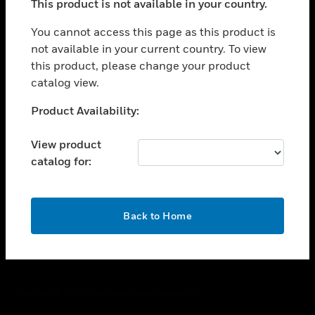
This product is not available in your country.
toggle view
You cannot access this page as this product is
CAREERS
not available in your current country. To view
toggle view
this product, please change your product
COMPANY
catalog view.
toggle view
Unable to process your request. Please try after
CONTACT US
Product Availability:
sometime.
toggle view
View product
LEGAL
catalog for:
toggle view
FOLLOW US
OK
Back to Home
Copyright © 2026 Honeywell International Inc.