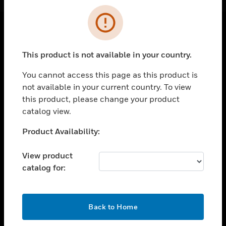
Cl
Error
SOLUTIONS
This product is not available in your country.
toggle view
INDUSTRIES
You cannot access this page as this product is
not available in your current country. To view
toggle view
this product, please change your product
SUPPORT
catalog view.
toggle view
CAREERS
Unable to process your request. Please try after
Product Availability:
sometime.
toggle view
COMPANY
View product
catalog for:
toggle view
CONTACT US
toggle view
OK
Back to Home
LEGAL