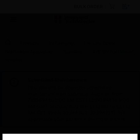
BULK ORDER
Products
By Category
Fire Life Safety
Notification Appliances
Speakers
A/B 6W Wall Mount
Speaker
Scheduled Maintenance:
This site will be down for scheduled
maintenance on Saturday, Aug 8th, from
7:00 PM to 5:00 AM EST (11:00 PM to 9:00
AM GMT, Sunday Aug 9th 1:00 AM to 11:00
AM CET and 4:30 AM to 2:30 PM IST). We
appreciate your patience during this time.