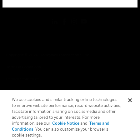
toggle view
FOLLOW US
Copyright © 2026 Honeywell International Inc.
Terms & Conditions
Privacy Statement
Your Privacy Choices
We use cookies and similar tracking online technologies
Cookies
to improve website performance, record website activities,
facilitate information sharing on social media and offer
Global Unsubscribe
advertising tailored to your interests. For more
information, see our
Cookie Notice
and
Terms and
Conditions
. You can also customize your browser’s
cookie settings.