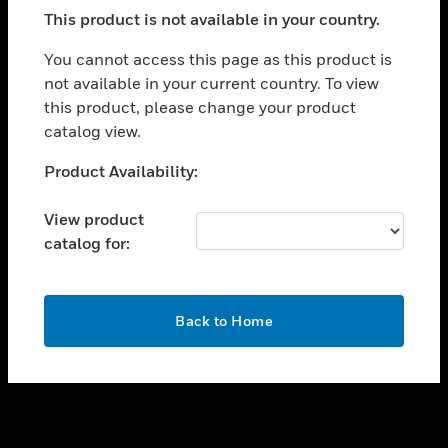
toggle view
This product is not available in your country.
SUPPORT
toggle view
You cannot access this page as this product is
CAREERS
not available in your current country. To view
this product, please change your product
toggle view
COMPANY
catalog view.
toggle view
Unable to process your request. Please try after
Product Availability:
CONTACT US
sometime.
toggle view
View product
LEGAL
catalog for:
toggle view
FOLLOW US
OK
Back to Home
Copyright © 2026 Honeywell International Inc.