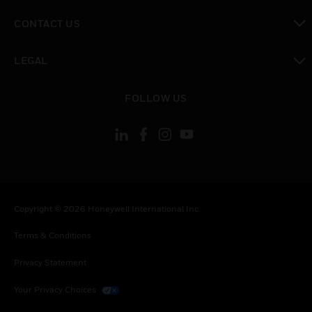
toggle view
CONTACT US
toggle view
LEGAL
toggle view
FOLLOW US
Copyright © 2026 Honeywell International Inc.
Terms & Conditions
Privacy Statement
Your Privacy Choices