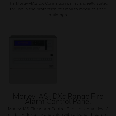
The Morley-IAS DX Connexion panel is ideally suited
for use in the protection of small to medium sized
buildings.
Morley IAS- DXc Range Fire
Alarm Control Panel
Morley-IAS Fire Alarm Control Panel has qualities of
reliability, flexibility and value with advanced features