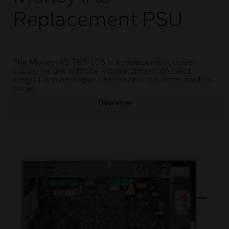
Replacement PSU
The Morley IAS 795-106 is a replacement power
supply for use with the Morley Dimension DXc1
Single Loop analogue addressable fire alarm control
panel.
Overview