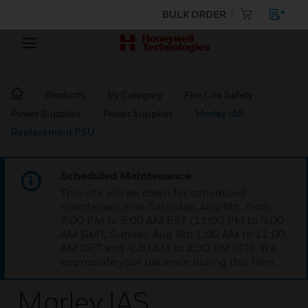
BULK ORDER
Products
By Category
Fire Life Safety
Power Supplies
Power Supplies
Morley IAS
Replacement PSU
Scheduled Maintenance:
This site will be down for scheduled
maintenance on Saturday, Aug 8th, from
7:00 PM to 5:00 AM EST (11:00 PM to 9:00
AM GMT, Sunday Aug 9th 1:00 AM to 11:00
AM CET and 4:30 AM to 2:30 PM IST). We
appreciate your patience during this time.
Morley IAS