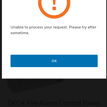
DXc Range Fire Alarm Control
Panel
The DX Connexion is an enhancement of the Morley-
IAS Dimension panel range. The DX Connexion Panel
series also include the modular unit PCB and Base
Unable to process your request. Please try after
Card.
sometime.
OK
DXC4 Fire Alarm Control Panel