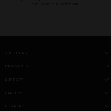
and intuitive functionality.
SOLUTIONS
toggle view
INDUSTRIES
toggle view
SUPPORT
toggle view
CAREERS
toggle view
COMPANY