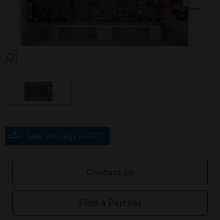
SEARCH
Save this page as PDF
Contact us
Find a Partner