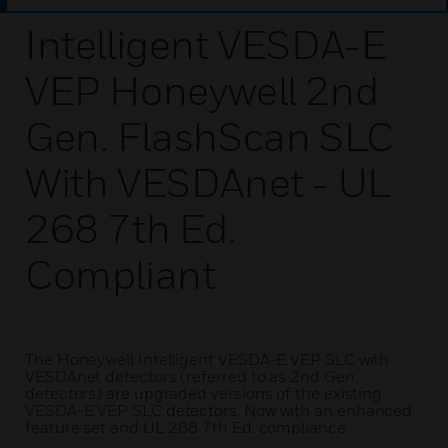
Intelligent VESDA-E
VEP Honeywell 2nd
Gen. FlashScan SLC
With VESDAnet - UL
268 7th Ed.
Compliant
The Honeywell Intelligent VESDA-E VEP SLC with
VESDAnet detectors (referred to as 2nd Gen.
detectors) are upgraded versions of the existing
VESDA-E VEP SLC detectors. Now with an enhanced
feature set and UL 268 7th Ed. compliance.