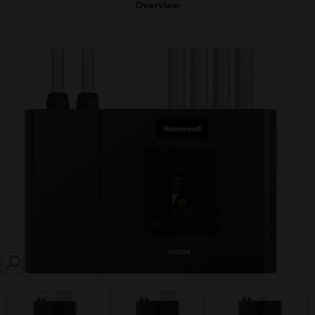
Overview
SEARCH