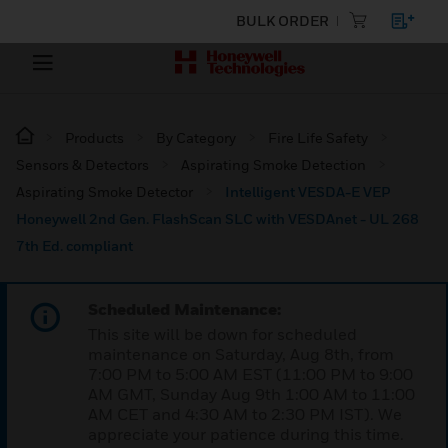
BULK ORDER
Products
By Category
Fire Life Safety
Sensors & Detectors
Aspirating Smoke Detection
Aspirating Smoke Detector
Intelligent VESDA-E VEP
Honeywell 2nd Gen. FlashScan SLC with VESDAnet - UL 268
7th Ed. compliant
Scheduled Maintenance:
This site will be down for scheduled
maintenance on Saturday, Aug 8th, from
7:00 PM to 5:00 AM EST (11:00 PM to 9:00
AM GMT, Sunday Aug 9th 1:00 AM to 11:00
AM CET and 4:30 AM to 2:30 PM IST). We
appreciate your patience during this time.