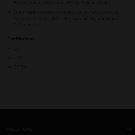
E Conventional Mode and VESDA-E Mimic Mode).
The different modes of operation allow for supporting
Notifier HLI (VHX-1420-HFS) connectivity under non-
SLC modes.
Certifications:
UL
ULC
CSFM
SOLUTIONS