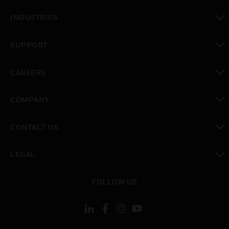
toggle view
INDUSTRIES
toggle view
SUPPORT
toggle view
CAREERS
toggle view
COMPANY
toggle view
CONTACT US
toggle view
LEGAL
toggle view
FOLLOW US