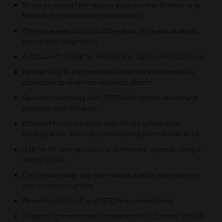
Smart on-board filter retains dust count and remaining
filter life for predictable maintenance.
Extensive event log (20,000 events) for event analysis
and system diagnostics.
AutoLearn™ smoke for reliable and rapid commissioning.
Referencing to accommodate external environmental
conditions to minimize nuisance alarms.
Remote monitoring with iVESDA for system review and
proactive maintenance.
Ethernet for connectivity with Xtralis software for
configuration, secondary monitoring and maintenance.
USB for PC configuration, and firmware upgrade using a
memory stick.
Field replaceable sub-assemblies enable faster service
and maximum uptime.
Providing both SLC and VESDAnet connectivity.
Supporting three modes of operation (SLC mode, VESDA-