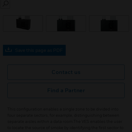
SEARCH
Save this page as PDF
Contact us
Find a Partner
This configuration enables a single zone to be divided into
four separate sectors, for example, distinguishing between
separate aisles within a data room.The VES enables the user
to locate the source of smoke by identifying the first sector to