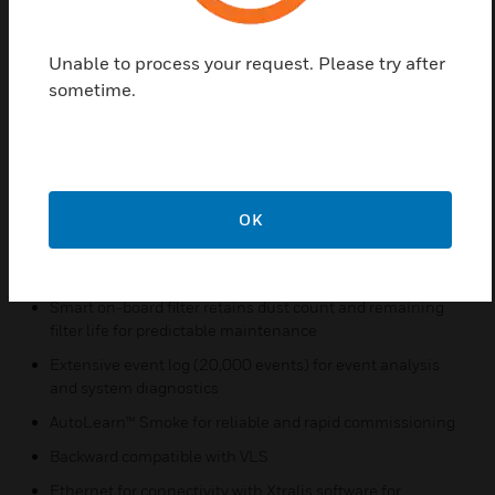
barriers ensures lifetime detection performance
Four configurable alarm levels for sector 1 (sectors 2, 3
Unable to process your request. Please try after
and 4 will automatically assume the same values that are
sometime.
set in
sector 1) and a wide sensitivity range deliver optimum
protection for the widest range of applications
Intuitive LCD display provides instant status information
for immediate response
OK
Flow fault thresholds per port accommodate varying
airflow conditions
Smart on-board filter retains dust count and remaining
filter life for predictable maintenance
Extensive event log (20,000 events) for event analysis
and system diagnostics
AutoLearn™ Smoke for reliable and rapid commissioning
Backward compatible with VLS
Ethernet for connectivity with Xtralis software for