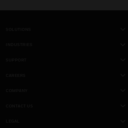
SOLUTIONS
toggle view
INDUSTRIES
toggle view
SUPPORT
toggle view
CAREERS
toggle view
COMPANY
toggle view
CONTACT US
toggle view
LEGAL