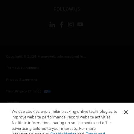
toggle view
FOLLOW US
Copyright © 2026 Honeywell International Inc.
Terms & Conditions
Privacy Statement
Your Privacy Choices
Cookies
We use cookies and similar tracking online technologies to
Global Unsubscribe
improve website performance, record website activities,
facilitate information sharing on social media and offer
advertising tailored to your interests. For more