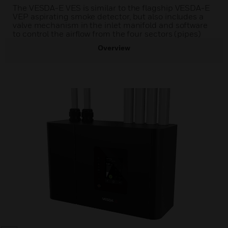
The VESDA-E VES is similar to the flagship VESDA-E
VEP aspirating smoke detector, but also includes a
valve mechanism in the inlet manifold and software
to control the airflow from the four sectors (pipes)
Overview