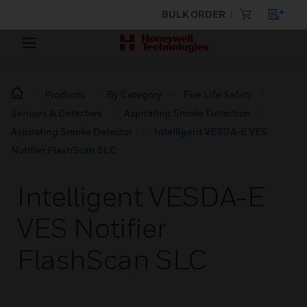
BULK ORDER
Products
By Category
Fire Life Safety
Sensors & Detectors
Aspirating Smoke Detection
Aspirating Smoke Detector
Intelligent VESDA-E VES
Notifier FlashScan SLC
Intelligent VESDA-E
VES Notifier
FlashScan SLC