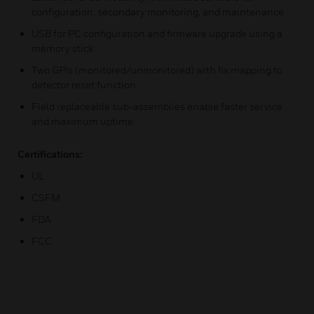
configuration, secondary monitoring, and maintenance
USB for PC configuration and firmware upgrade using a
memory stick
Two GPIs (monitored/unmonitored) with fix mapping to
detector reset function
Field replaceable sub-assemblies enable faster service
and maximum uptime
Certifications:
UL
CSFM
FDA
FCC