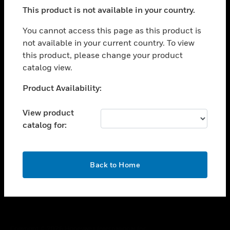
toggle view
This product is not available in your country.
SUPPORT
toggle view
You cannot access this page as this product is
CAREERS
not available in your current country. To view
this product, please change your product
toggle view
COMPANY
catalog view.
toggle view
Unable to process your request. Please try after
Product Availability:
CONTACT US
sometime.
toggle view
View product
LEGAL
catalog for:
toggle view
FOLLOW US
OK
Back to Home
Copyright © 2026 Honeywell International Inc.