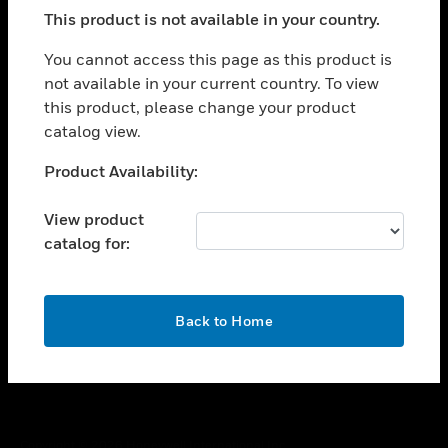
toggle view
This product is not available in your country.
SUPPORT
toggle view
You cannot access this page as this product is
CAREERS
not available in your current country. To view
this product, please change your product
toggle view
COMPANY
catalog view.
toggle view
Unable to process your request. Please try after
Product Availability:
CONTACT US
sometime.
toggle view
View product
LEGAL
catalog for:
toggle view
FOLLOW US
OK
Back to Home
Copyright © 2026 Honeywell International Inc.