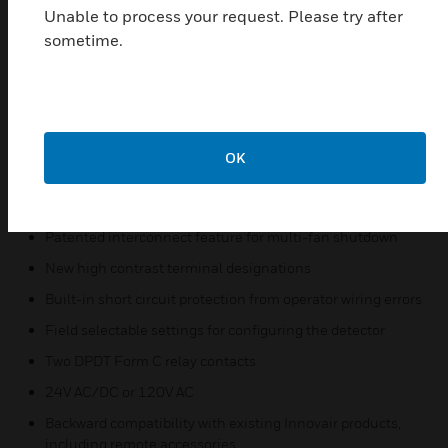
hose directed water.
Unable to process your request. Please try after
sometime.
Features & Benefits:
Patented sampling tube installs from front or back of the
detector with no tools required
Increased wiring space with a newly added 3/4 inch
conduit knockout
OK
One easy-access Test/Reset button and improved LED
status
Patented interconnect feature for multi-fan shutdown
New high contrast terminal designations
Built-in short circuit protection from operator wiring errors
Field selectable settings for configuring the detector
Two DPDT Form C relay contacts
24V AC/DC or 120V AC
Backward compatibility with existing Innovair products,
including remote accessories