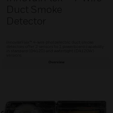
Duct Smoke
Detector
InnovairFlex™ 4-wire photoelectric duct smoke
detectors offer 2 sensors to 1 powerboard capability
in standard (D4120) and watertight (D4120W)
versions.
Overview