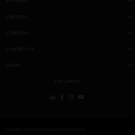
SUPPORT
toggle view
CAREERS
toggle view
COMPANY
toggle view
CONTACT US
toggle view
LEGAL
toggle view
FOLLOW US
Copyright © 2026 Honeywell International Inc.