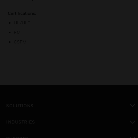
Certifications:
UL/ULC
FM
CSFM
SOLUTIONS
toggle view
INDUSTRIES
toggle view