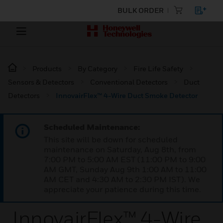
BULK ORDER
Products
By Category
Fire Life Safety
Sensors & Detectors
Conventional Detectors
Duct
Detectors
InnovairFlex™ 4-Wire Duct Smoke Detector
Scheduled Maintenance:
This site will be down for scheduled
maintenance on Saturday, Aug 8th, from
7:00 PM to 5:00 AM EST (11:00 PM to 9:00
AM GMT, Sunday Aug 9th 1:00 AM to 11:00
AM CET and 4:30 AM to 2:30 PM IST). We
appreciate your patience during this time.
InnovairFlex™ 4-Wire