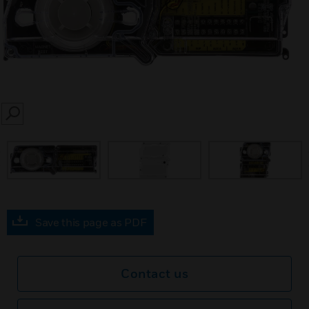
SEARCH
prev
Save this page as PDF
Contact us