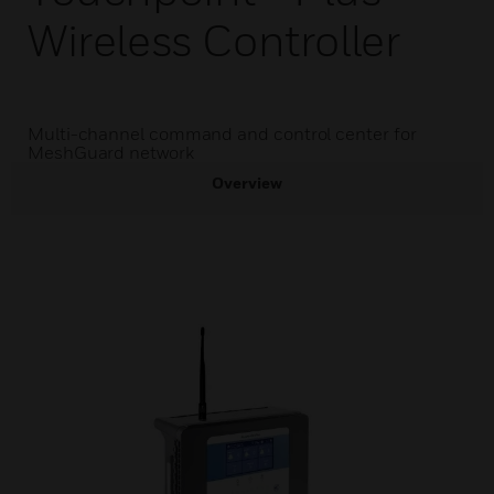
Wireless Controller
Multi-channel command and control center for
MeshGuard network
Overview