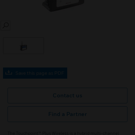
SEARCH
Save this page as PDF
Contact us
Find a Partner
The Touchpoint™ Plus Wireless is a hybrid multi-channel