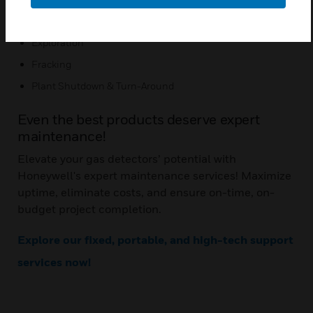
Application:
Exploration
Fracking
Plant Shutdown & Turn-Around
Even the best products deserve expert
maintenance!
Elevate your gas detectors’ potential with
Honeywell's expert maintenance services! Maximize
uptime, eliminate costs, and ensure on-time, on-
budget project completion.
Explore our fixed, portable, and high-tech support
services now!