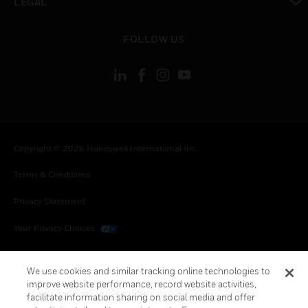
LEGAL
toggle view
FOLLOW US
Copyright © 2026 Honeywell International Inc.
Terms & Conditions
Privacy Statement
Your Privacy Choices
Cookies
We use cookies and similar tracking online technologies to
Global Unsubscribe
improve website performance, record website activities,
facilitate information sharing on social media and offer