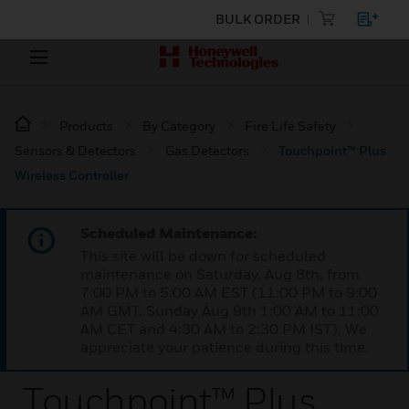
BULK ORDER
Products
By Category
Fire Life Safety
Sensors & Detectors
Gas Detectors
Touchpoint™ Plus
Wireless Controller
Scheduled Maintenance:
This site will be down for scheduled
maintenance on Saturday, Aug 8th, from
7:00 PM to 5:00 AM EST (11:00 PM to 9:00
AM GMT, Sunday Aug 9th 1:00 AM to 11:00
AM CET and 4:30 AM to 2:30 PM IST). We
appreciate your patience during this time.
Touchpoint™ Plus