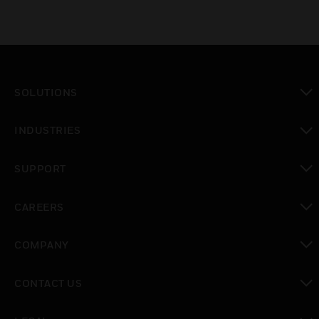
SOLUTIONS
toggle view
INDUSTRIES
toggle view
SUPPORT
toggle view
CAREERS
toggle view
COMPANY
toggle view
CONTACT US
toggle view