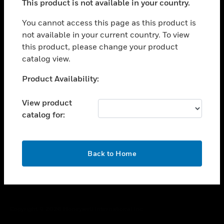
This product is not available in your country.
toggle view
You cannot access this page as this product is
CAREERS
not available in your current country. To view
toggle view
this product, please change your product
COMPANY
catalog view.
toggle view
Unable to process your request. Please try after
CONTACT US
Product Availability:
sometime.
toggle view
View product
LEGAL
catalog for:
toggle view
FOLLOW US
OK
Back to Home
Copyright © 2026 Honeywell International Inc.