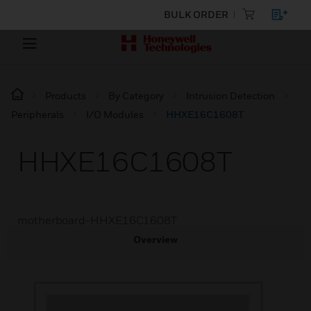
BULK ORDER
Products
By Category
Intrusion Detection
Peripherals
I/O Modules
HHXE16C1608T
HHXE16C1608T
motherboard-HHXE16C1608T
Overview