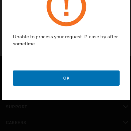
Find a Partner
motherboard-HHXE16C1608T
Unable to process your request. Please try after
sometime.
SOLUTIONS
OK
toggle view
INDUSTRIES
toggle view
SUPPORT
toggle view
CAREERS