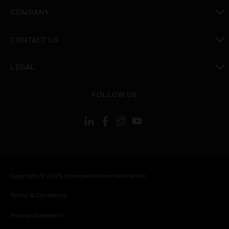
toggle view
COMPANY
toggle view
CONTACT US
toggle view
LEGAL
toggle view
FOLLOW US
Copyright © 2026 Honeywell International Inc.
Terms & Conditions
Privacy Statement