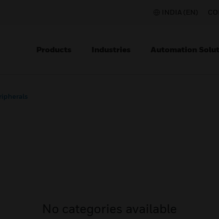
INDIA (EN)
CO
Products
Industries
Automation Solut
ripherals
No categories available