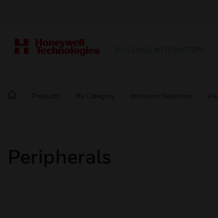
BUILDING AUTOMATION
Products
By Category
Intrusion Detection
Pe
Peripherals