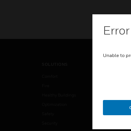
Error
Unable to pr
SOLUTIONS
IND
Comfort
Airpo
Fire
Comm
Healthy Buildings
Data
Optimization
Educ
Safety
Gove
Security
Heal