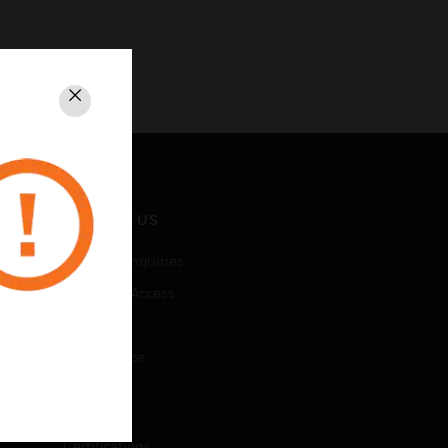
Close
CONTACT US
Business Inquiries
Employee Access
Subscribe
Unsubscribe
LEGAL
Certifications