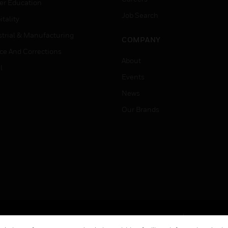
er Education
Job Search
tality
strial & Manufacturing
COMPANY
ice And Corrections
About
l
Events
News
Our Brands
Terms & Conditions
Privacy Stat