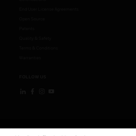
End User License Agreements
Open Source
Patents
Quality & Safety
Terms & Conditions
Warranties
FOLLOW US
ement
Your Privacy Choices
Cookies