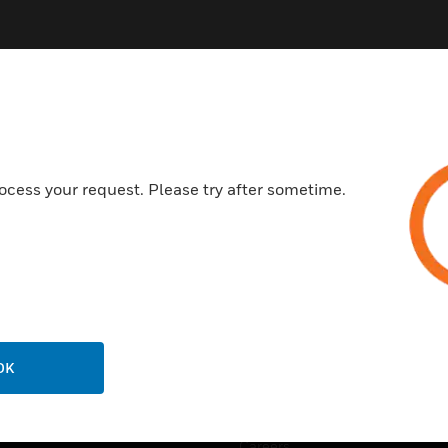
ocess your request. Please try after sometime.
USTRIES
SUPPORT
rts
Find A Partner
ercial Buildings
Training
 Centers
Tech Support
ation
Website Tutorials
OK
rnment & Military
CAREERS
thcare
Careers