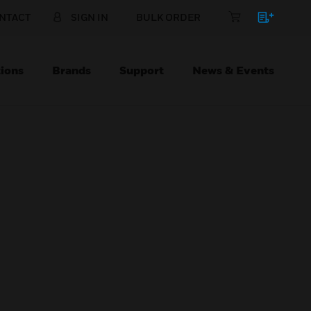
NTACT
SIGN IN
BULK ORDER
ions
Brands
Support
News & Events