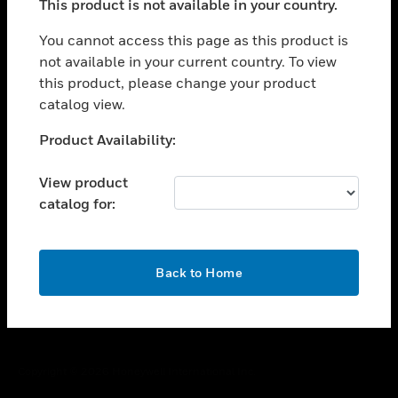
This product is not available in your country.
toggle view
You cannot access this page as this product is
CAREERS
not available in your current country. To view
toggle view
this product, please change your product
COMPANY
catalog view.
toggle view
Unable to process your request. Please try after
CONTACT US
Product Availability:
sometime.
toggle view
View product
LEGAL
catalog for:
toggle view
FOLLOW US
OK
Back to Home
Copyright © 2026 Honeywell International Inc.