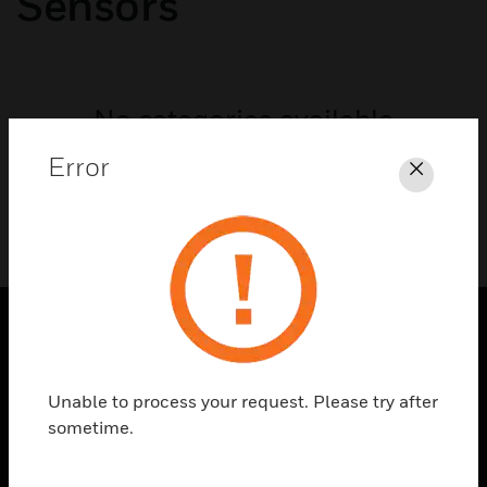
Sensors
No categories available
Error
Close
SOLUTIONS
Unable to process your request. Please try after
toggle view
INDUSTRIES
sometime.
toggle view
SUPPORT