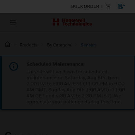
BULK ORDER
Products
By Category
Sensors
Scheduled Maintenance:
This site will be down for scheduled
maintenance on Saturday, Aug 8th, from
7:00 PM to 5:00 AM EST (11:00 PM to 9:00
AM GMT, Sunday Aug 9th 1:00 AM to 11:00
AM CET and 4:30 AM to 2:30 PM IST). We
appreciate your patience during this time.