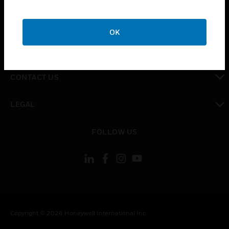
toggle view
CAREERS
OK
toggle view
COMPANY
toggle view
CONTACT US
toggle view
LEGAL
toggle view
FOLLOW US
Copyright © 2026 Honeywell International Inc.