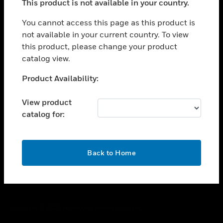
This product is not available in your country.
toggle view
You cannot access this page as this product is
CAREERS
not available in your current country. To view
toggle view
this product, please change your product
COMPANY
catalog view.
toggle view
Unable to process your request. Please try after
CONTACT US
Product Availability:
sometime.
toggle view
View product
LEGAL
catalog for:
toggle view
FOLLOW US
OK
Back to Home
Copyright © 2026 Honeywell International Inc.