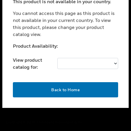
This product is not available in your country.
toggle view
You cannot access this page as this product is
CAREERS
not available in your current country. To view
toggle view
this product, please change your product
COMPANY
catalog view.
toggle view
Unable to process your request. Please try after
CONTACT US
Product Availability:
sometime.
toggle view
View product
LEGAL
catalog for:
toggle view
FOLLOW US
OK
Back to Home
Copyright © 2026 Honeywell International Inc.