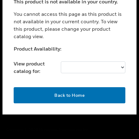
This product is not available in your country.
toggle view
You cannot access this page as this product is
CAREERS
not available in your current country. To view
toggle view
this product, please change your product
COMPANY
catalog view.
toggle view
Unable to process your request. Please try after
CONTACT US
Product Availability:
sometime.
toggle view
View product
LEGAL
catalog for:
toggle view
FOLLOW US
OK
Back to Home
Copyright © 2026 Honeywell International Inc.