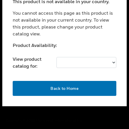
This product is not available in your country.
toggle view
You cannot access this page as this product is
CAREERS
not available in your current country. To view
toggle view
this product, please change your product
COMPANY
catalog view.
toggle view
Unable to process your request. Please try after
CONTACT US
Product Availability:
sometime.
toggle view
View product
LEGAL
catalog for:
toggle view
FOLLOW US
OK
Back to Home
Copyright © 2026 Honeywell International Inc.