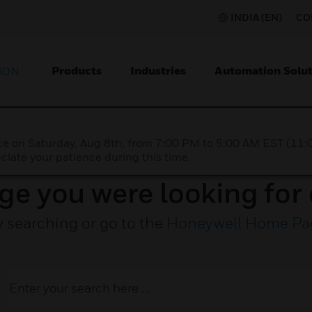
INDIA (EN)
CO
Products
Industries
Automation Solut
ION
nce on Saturday, Aug 8th, from 7:00 PM to 5:00 AM EST (1
iate your patience during this time.
ge you were looking for 
y searching or go to the
Honeywell Home Pa