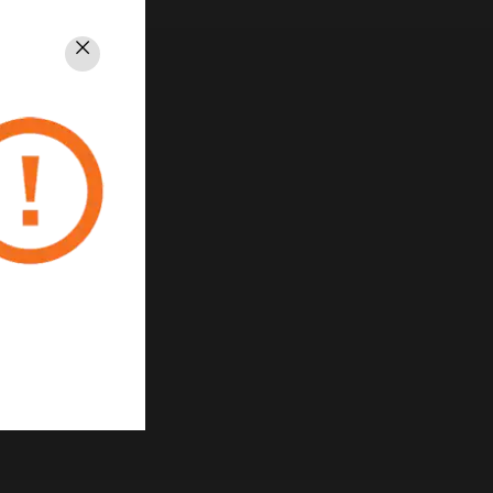
Close
rivacy
Unsubscribe
Privacy Policy