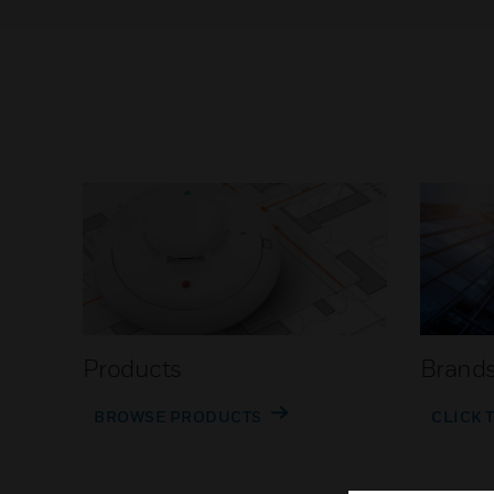
Products
Brand
BROWSE PRODUCTS
CLICK 