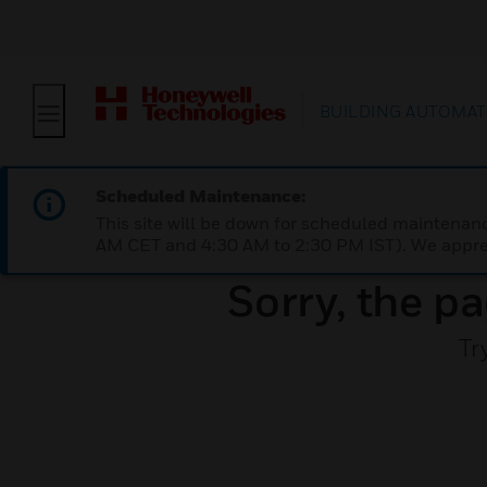
BUILDING AUTOMAT
Scheduled Maintenance:
This site will be down for scheduled maintena
AM CET and 4:30 AM to 2:30 PM IST). We apprec
Sorry, the pa
Tr