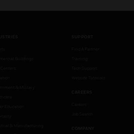
USTRIES
SUPPORT
rts
Find A Partner
ercial Buildings
Training
 Centers
Tech Support
ation
Website Tutorials
rnment & Military
CAREERS
thcare
Careers
er Education
Job Search
tality
strial & Manufacturing
COMPANY