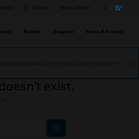
NTACT
SIGN IN
BULK ORDER
ions
Brands
Support
News & Events
1:00 PM to 9:00 AM GMT, Sunday Aug 9th 1:00 AM to 11:00
doesn’t exist.
ge
.