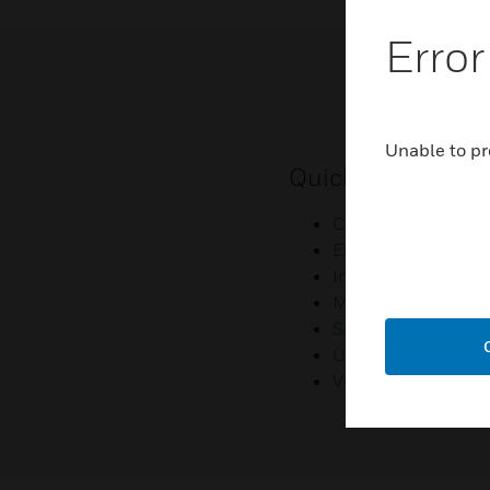
Error
Unable to pr
Quick Links
Contact Us
Employee Access
Investors
Media Contacts
Small Business Lia
U.S. Retirees
Vulnerability Repor