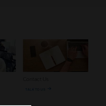
Contact Us
TALK TO US