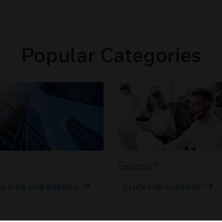
Popular Categories
s
Support
TO VIEW OUR BRANDS
CLICK FOR SUPPORT