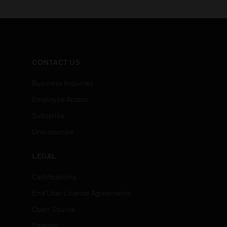
CONTACT US
Business Inquiries
Employee Access
Subscribe
Unsubscribe
LEGAL
Certifications
End User License Agreements
Open Source
Patents