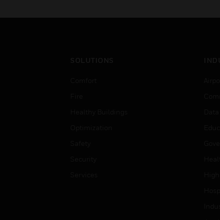
SOLUTIONS
IND
Comfort
Airpo
Fire
Comm
Healthy Buildings
Data
Optimization
Educ
Safety
Gove
Security
Heal
Services
High
Hospi
Indu