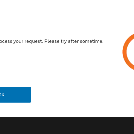
Customer Support
ocess your request. Please try after sometime.
Call Us
P
General Support, except home
products:
United States: 1 (877) 841-2840
ison
International: 001 (480) 353-3020
OK
ting