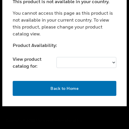
This product is not available in your country.
toggle view
You cannot access this page as this product is
CAREERS
not available in your current country. To view
toggle view
this product, please change your product
COMPANY
catalog view.
toggle view
Unable to process your request. Please try after
CONTACT US
Product Availability:
sometime.
toggle view
View product
LEGAL
catalog for:
toggle view
FOLLOW US
OK
Back to Home
Copyright © 2026 Honeywell International Inc.