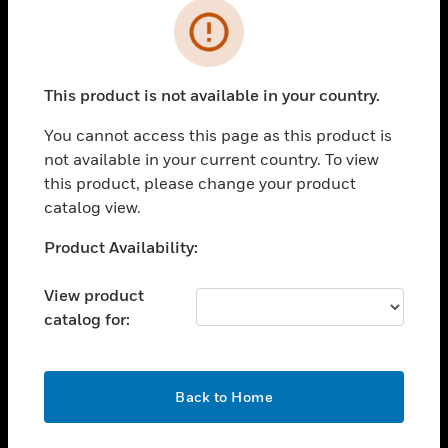
Cl
Error
SOLUTIONS
This product is not available in your country.
toggle view
INDUSTRIES
You cannot access this page as this product is
toggle view
not available in your current country. To view
SUPPORT
this product, please change your product
catalog view.
toggle view
CAREERS
Unable to process your request. Please try after
Product Availability:
toggle view
sometime.
COMPANY
View product
toggle view
catalog for:
CONTACT US
toggle view
OK
LEGAL
Back to Home
toggle view
FOLLOW US