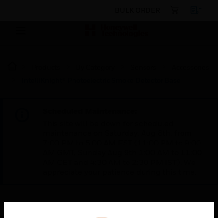
BULK ORDER
Products
By Category
Sensors
Accessories
IntelliKnight® Photoelectric Smoke Detector Base
Scheduled Maintenance:
This site will be down for scheduled
maintenance on Saturday, Aug 8th, from
7:00 PM to 5:00 AM EST (11:00 PM to 9:00
AM GMT, Sunday Aug 9th 1:00 AM to 11:00
AM CET and 4:30 AM to 2:30 PM IST). We
appreciate your patience during this time.